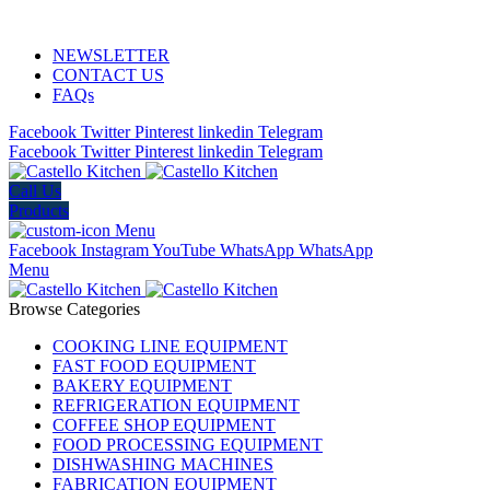
ADD ANYTHING HERE OR JUST REMOVE IT…
NEWSLETTER
CONTACT US
FAQs
Facebook
Twitter
Pinterest
linkedin
Telegram
Facebook
Twitter
Pinterest
linkedin
Telegram
Call Us
Products
Menu
Facebook
Instagram
YouTube
WhatsApp
WhatsApp
Menu
Browse Categories
COOKING LINE EQUIPMENT
FAST FOOD EQUIPMENT
BAKERY EQUIPMENT
REFRIGERATION EQUIPMENT
COFFEE SHOP EQUIPMENT
FOOD PROCESSING EQUIPMENT
DISHWASHING MACHINES
FABRICATION EQUIPMENT