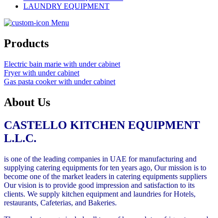
LAUNDRY EQUIPMENT
Menu
Products
Electric bain marie with under cabinet
Fryer with under cabinet
Gas pasta cooker with under cabinet
About Us
CASTELLO
KITCHEN EQUIPMENT
L.L.C
.
is one of the leading companies in UAE for manufacturing and
supplying catering equipments for ten years ago, Our mission is to
become one of the market leaders in catering equipments suppliers
Our vision is to provide good impression and satisfaction to its
clients. We supply kitchen equipment and laundries for Hotels,
restaurants, Cafeterias, and Bakeries.