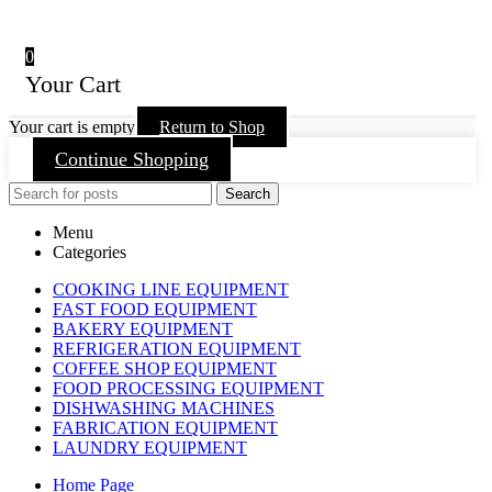
0
Your Cart
Your cart is empty
Return to Shop
Continue Shopping
Search
Menu
Categories
COOKING LINE EQUIPMENT
FAST FOOD EQUIPMENT
BAKERY EQUIPMENT
REFRIGERATION EQUIPMENT
COFFEE SHOP EQUIPMENT
FOOD PROCESSING EQUIPMENT
DISHWASHING MACHINES
FABRICATION EQUIPMENT
LAUNDRY EQUIPMENT
Home Page