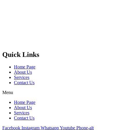
Castello Kitchen Equipment L.L.C. is one of the leading companies
in UAE for manufacturing and supplying catering equipments for
ten years ago,
Quick Links
Home Page
About Us
Services
Contact Us
Menu
Home Page
About Us
Services
Contact Us
Facebook
Instagram
Whatsapp
Youtube
Phone-alt