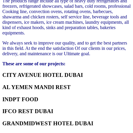
The products range include all type of heavy duty refrigerators and
freezers, refrigerated showcases, salad bars, cold rooms, professional
Cooking line, convection ovens, rotating ovens, barbecues,
shawarma and chicken rosters, self service line, beverage tools and
dispensers, ice makers, ice cream machines, laundry equipments, all
kind of exhaust hoods, sinks and preparation tables, bakeries
equipments.
We always seek to improve our quality, and to get the best partners
in this field. At the end the satisfaction Of our clients in our prices,
delivery, and maintenance is our Ultimate goal.
These are some of our projects:
CITY AVENUE HOTEL DUBAI
AL YEMEN MANDI REST
INDPT FOOD
IFCO REST DUBAI
GRANDMIDWEST HOTEL DUBAI