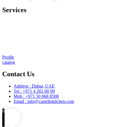
Services
Comprehensive project management
Consulting & Design
Supply
Installation
Training
Maintenance and Spare Parts Supply
Profile
catalog
Contact Us
Address : Dubai, UAE
Tel : +971 4 265 00 99
Mob : +971 50 868 8598
Email : info@castellokitchen.com
0