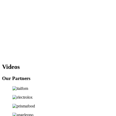
Installation
: In coordination with the other contractors on the site,
our installation team will install all your equipment and prepare them
to be immediately operational.
Training
: At Castello, we make sure your staffs receive the best
training to optimize the use of the equipment we provide and install.
Service, Maintenance and Spare Parts Supply
: To ensure the
continuity of your operations, we offer you personalized
maintenance contracts after the warranty period is over. Our
maintenance teams are trained to resolve all the technical issues you
may face within the shortest deadlines.
Videos
Our Partners