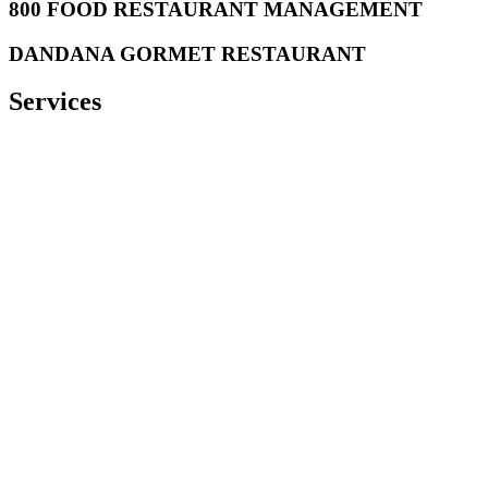
800 FOOD RESTAURANT MANAGEMENT
DANDANA GORMET RESTAURANT
Services
Castello offer
a wide range of comprehensive services in the
Industrial Kitchen and Laundry equipment fields.
Comprehensive project management:
C
astello assigns a project
manager to your project to
offer
you a personalized service tailored
to your needs. This will ensure complete coordination from the
beginning to the delivery of the project.
Consulting & Design
: Our consulting & design department studies
your needs and proposes the most practical and cost effective
design, equipment and appropriate brands for your project based on
your requirement, the laws and regulations but also on our market
knowledge and long experience in this field.
Supply
: Our purchase department ensures the supply of the best
equipment at the right time. Also, we make sure spare parts are
available for the service and maintenance of your equipment as well
as
and consumables.