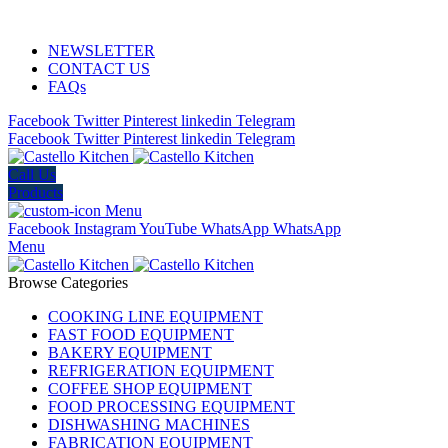
ADD ANYTHING HERE OR JUST REMOVE IT…
NEWSLETTER
CONTACT US
FAQs
Facebook
Twitter
Pinterest
linkedin
Telegram
Facebook
Twitter
Pinterest
linkedin
Telegram
Call Us
Products
Menu
Facebook
Instagram
YouTube
WhatsApp
WhatsApp
Menu
Browse Categories
COOKING LINE EQUIPMENT
FAST FOOD EQUIPMENT
BAKERY EQUIPMENT
REFRIGERATION EQUIPMENT
COFFEE SHOP EQUIPMENT
FOOD PROCESSING EQUIPMENT
DISHWASHING MACHINES
FABRICATION EQUIPMENT