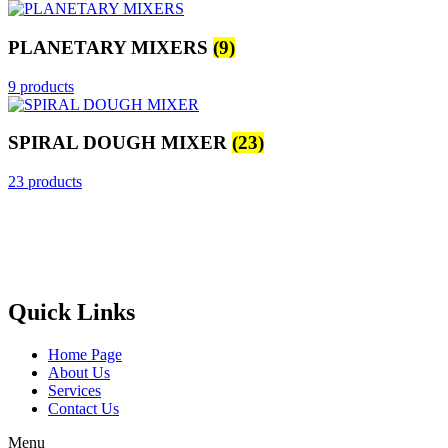
PLANETARY MIXERS
(9)
9 products
SPIRAL DOUGH MIXER
(23)
23 products
Castello Kitchen Equipment L.L.C. is one of the leading companies
in UAE for manufacturing and supplying catering equipments for
ten years ago,
Quick Links
Home Page
About Us
Services
Contact Us
Menu