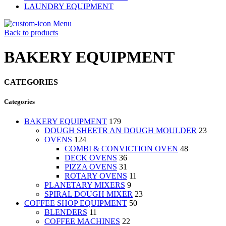
LAUNDRY EQUIPMENT
Menu
Back to products
BAKERY EQUIPMENT
CATEGORIES
Categories
BAKERY EQUIPMENT
179
DOUGH SHEETR AN DOUGH MOULDER
23
OVENS
124
COMBI & CONVICTION OVEN
48
DECK OVENS
36
PIZZA OVENS
31
ROTARY OVENS
11
PLANETARY MIXERS
9
SPIRAL DOUGH MIXER
23
COFFEE SHOP EQUIPMENT
50
BLENDERS
11
COFFEE MACHINES
22