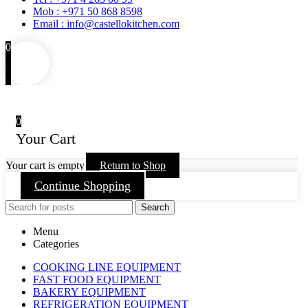
Mob : +971 50 868 8598
Email : info@castellokitchen.com
0
0
Your Cart
Your cart is empty
Return to Shop
Continue Shopping
Search
Menu
Categories
COOKING LINE EQUIPMENT
FAST FOOD EQUIPMENT
BAKERY EQUIPMENT
REFRIGERATION EQUIPMENT