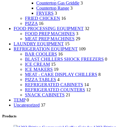
Countertop Gas Griddle
3
Countertop Range
3
FRYERS
3
FRIED CHICKEN
16
PIZZA
16
FOOD PROCESSING EQUIPMENT
32
FOOD PREP MACHINES
3
MEAT PREP MACHINES
29
LAUNDRY EQUIPMENT
15
REFRIGERATION EQUIPMENT
109
BAR COOLERS
16
BLAST CHILLERS SHOCK FREEZERS
0
ICE CREAM
15
ICE MAKERS
19
MEAT - CAKE DISPLAY CHILLERS
8
PIZZA TABLES
4
REFRIGERATED CABINETS
14
REFRIGERATED COUNTERS
12
SNACK CABINETS
21
TEMP
0
Uncategorized
37
Products