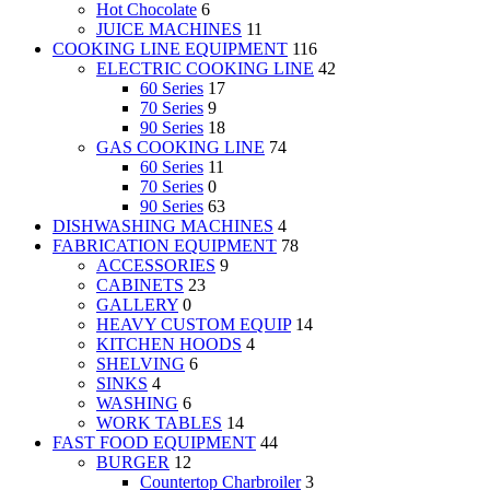
Hot Chocolate
6
JUICE MACHINES
11
COOKING LINE EQUIPMENT
116
ELECTRIC COOKING LINE
42
60 Series
17
70 Series
9
90 Series
18
GAS COOKING LINE
74
60 Series
11
70 Series
0
90 Series
63
DISHWASHING MACHINES
4
FABRICATION EQUIPMENT
78
ACCESSORIES
9
CABINETS
23
GALLERY
0
HEAVY CUSTOM EQUIP
14
KITCHEN HOODS
4
SHELVING
6
SINKS
4
WASHING
6
WORK TABLES
14
FAST FOOD EQUIPMENT
44
BURGER
12
Countertop Charbroiler
3