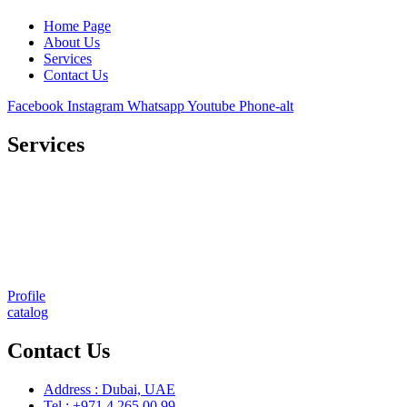
Home Page
About Us
Services
Contact Us
Facebook
Instagram
Whatsapp
Youtube
Phone-alt
Services
Comprehensive project management
Consulting & Design
Supply
Installation
Training
Maintenance and Spare Parts Supply
Profile
catalog
Contact Us
Address : Dubai, UAE
Tel : +971 4 265 00 99