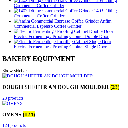
1203 Ditting
Commercial Coffee Grinder
1403 Ditting
Commercial Coffee Grinder
Anfim
Commercial Espresso Coffee Grinder
Electric Fermenting / Proofing Cabinet Double Door
Electric Fermenting / Proofing Cabinet Single Door
BAKERY EQUIPMENT
Show sidebar
DOUGH SHEETR AN DOUGH MOULDER
(23)
23 products
OVENS
(124)
124 products