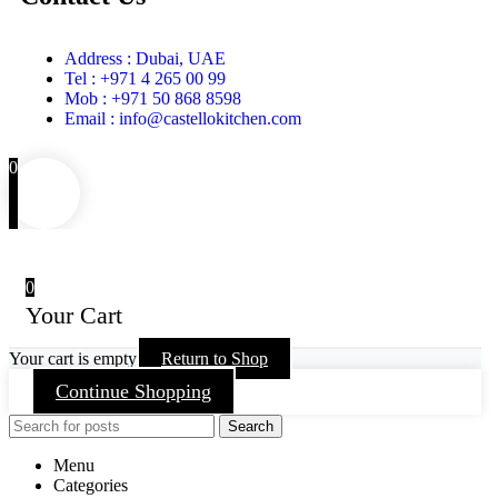
Address : Dubai, UAE
Tel : +971 4 265 00 99
Mob : +971 50 868 8598
Email : info@castellokitchen.com
0
0
Your Cart
Your cart is empty
Return to Shop
Continue Shopping
Search
Menu
Categories