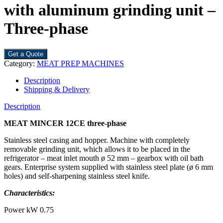
with aluminum grinding unit –
Three-phase
Get a Quote
Category:
MEAT PREP MACHINES
Description
Shipping & Delivery
Description
MEAT MINCER
12CE
three-phase
Stainless steel casing and hopper. Machine with completely
removable grinding unit, which allows it to be placed in the
refrigerator – meat inlet mouth ø 52 mm – gearbox with oil bath
gears. Enterprise system supplied with stainless steel plate (ø 6 mm
holes) and self-sharpening stainless steel knife.
Characteristics:
Power kW 0.75