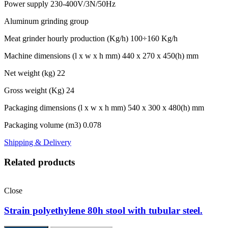
Power supply 230-400V/3N/50Hz
Aluminum grinding group
Meat grinder hourly production (Kg/h) 100÷160 Kg/h
Machine dimensions (l x w x h mm) 440 x 270 x 450(h) mm
Net weight (kg) 22
Gross weight (Kg) 24
Packaging dimensions (l x w x h mm) 540 x 300 x 480(h) mm
Packaging volume (m3) 0.078
Shipping & Delivery
Related products
Close
Strain polyethylene 80h stool with tubular steel.