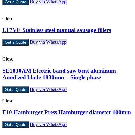
Buy via WhatsApp
Get a Quote
Close
LT7VE Stainless steel manual sausage fillers
Buy via WhatsApp
Get a Quote
Close
SE1830AM Electric band saw bent aluminum
Anodized blade 1830mm – Single phase
Buy via WhatsApp
Get a Quote
Close
F10 Hamburger Press Hamburger diameter 100mm
Buy via WhatsApp
Get a Quote