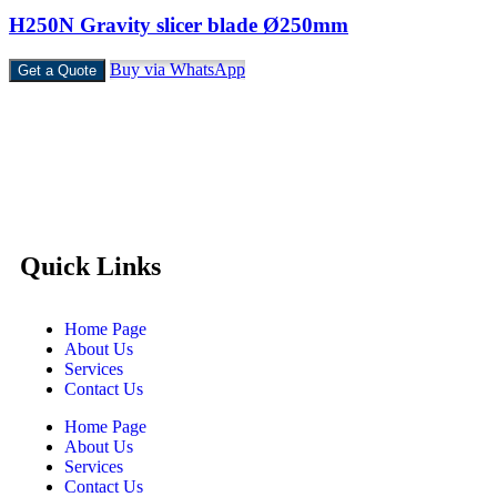
H250N Gravity slicer blade Ø250mm
Buy via WhatsApp
Get a Quote
Castello Kitchen Equipment L.L.C. is one of the leading
companies in UAE for manufacturing and supplying catering
equipments for ten years ago,
Quick Links
Home Page
About Us
Services
Contact Us
Home Page
About Us
Services
Contact Us