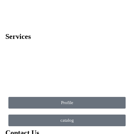
Services
Comprehensive project management
Consulting & Design
Supply
Installation
Training
Maintenance and Spare Parts Supply
Profile
catalog
Contact Us