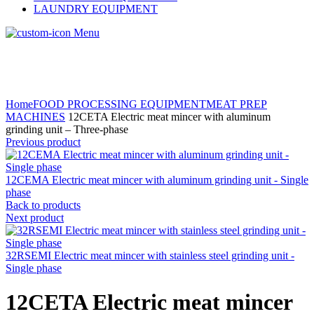
LAUNDRY EQUIPMENT
Menu
Home
FOOD PROCESSING EQUIPMENT
MEAT PREP
MACHINES
12CETA Electric meat mincer with aluminum
grinding unit – Three-phase
Previous product
12CEMA Electric meat mincer with aluminum grinding unit - Single
phase
Back to products
Next product
32RSEMI Electric meat mincer with stainless steel grinding unit -
Single phase
12CETA Electric meat mincer