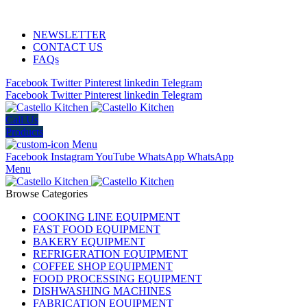
ADD ANYTHING HERE OR JUST REMOVE IT…
NEWSLETTER
CONTACT US
FAQs
Facebook
Twitter
Pinterest
linkedin
Telegram
Facebook
Twitter
Pinterest
linkedin
Telegram
Call Us
Products
Menu
Facebook
Instagram
YouTube
WhatsApp
WhatsApp
Menu
Browse Categories
COOKING LINE EQUIPMENT
FAST FOOD EQUIPMENT
BAKERY EQUIPMENT
REFRIGERATION EQUIPMENT
COFFEE SHOP EQUIPMENT
FOOD PROCESSING EQUIPMENT
DISHWASHING MACHINES
FABRICATION EQUIPMENT