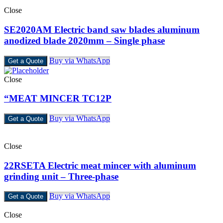
Close
SE2020AM Electric band saw blades aluminum
anodized blade 2020mm – Single phase
Buy via WhatsApp
Get a Quote
Close
“MEAT MINCER TC12P
Buy via WhatsApp
Get a Quote
Close
22RSETA Electric meat mincer with aluminum
grinding unit – Three-phase
Buy via WhatsApp
Get a Quote
Close