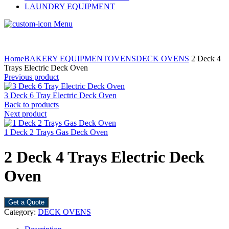
LAUNDRY EQUIPMENT
Menu
Home
BAKERY EQUIPMENT
OVENS
DECK OVENS
2 Deck 4
Trays Electric Deck Oven
Previous product
3 Deck 6 Tray Electric Deck Oven
Back to products
Next product
1 Deck 2 Trays Gas Deck Oven
2 Deck 4 Trays Electric Deck
Oven
Get a Quote
Category:
DECK OVENS