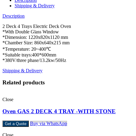
Description
Shipping & Delivery
Description
2 Deck 4 Trays Electric Deck Oven
*With Double Glass Window
*Dimension: 1220x820x1120 mm
*Chamber Size: 860x640x215 mm
*Temperature: 20~400℃
*Suitable trays:400*600mm
*380V/three phase/13.2kw/50Hz
Shipping & Delivery
Related products
Close
Oven GAS 2 DECK 4 TRAY -WITH STONE
Buy via WhatsApp
Get a Quote
Close