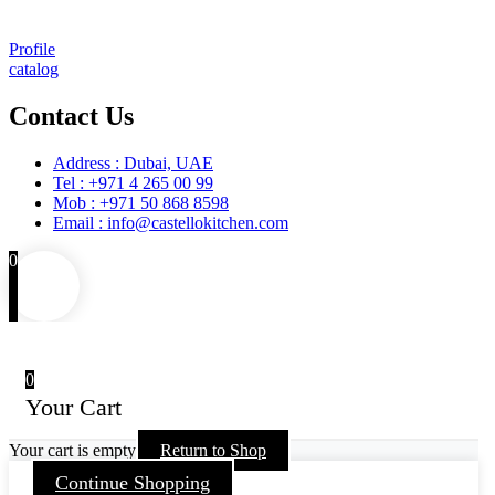
Maintenance and Spare Parts Supply
Profile
catalog
Contact Us
Address : Dubai, UAE
Tel : +971 4 265 00 99
Mob : +971 50 868 8598
Email : info@castellokitchen.com
0
0
Your Cart
Your cart is empty
Return to Shop
Continue Shopping