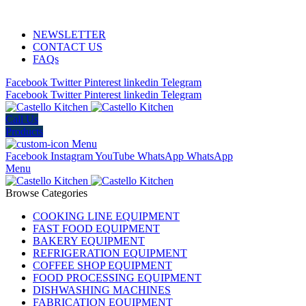
ADD ANYTHING HERE OR JUST REMOVE IT…
NEWSLETTER
CONTACT US
FAQs
Facebook
Twitter
Pinterest
linkedin
Telegram
Facebook
Twitter
Pinterest
linkedin
Telegram
Call Us
Products
Menu
Facebook
Instagram
YouTube
WhatsApp
WhatsApp
Menu
Browse Categories
COOKING LINE EQUIPMENT
FAST FOOD EQUIPMENT
BAKERY EQUIPMENT
REFRIGERATION EQUIPMENT
COFFEE SHOP EQUIPMENT
FOOD PROCESSING EQUIPMENT
DISHWASHING MACHINES
FABRICATION EQUIPMENT