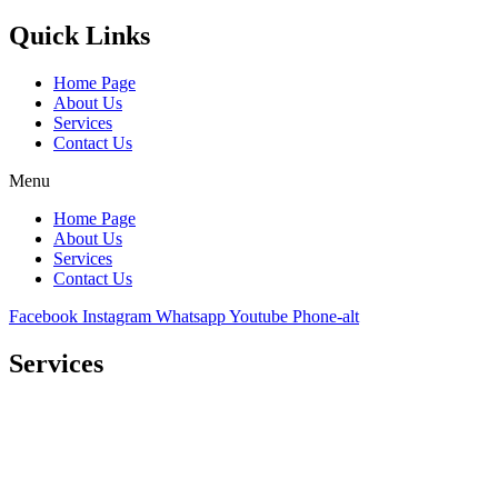
Quick Links
Home Page
About Us
Services
Contact Us
Menu
Home Page
About Us
Services
Contact Us
Facebook
Instagram
Whatsapp
Youtube
Phone-alt
Services
Comprehensive project management
Consulting & Design
Supply
Installation
Training