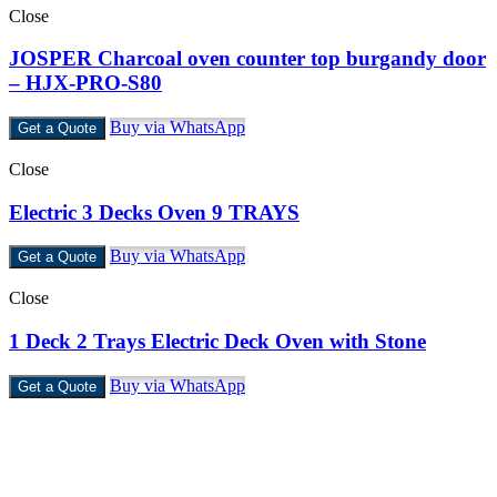
Close
JOSPER Charcoal oven counter top burgandy door
– HJX-PRO-S80
Buy via WhatsApp
Get a Quote
Close
Electric 3 Decks Oven 9 TRAYS
Buy via WhatsApp
Get a Quote
Close
1 Deck 2 Trays Electric Deck Oven with Stone
Buy via WhatsApp
Get a Quote
Castello Kitchen Equipment L.L.C. is one of the leading companies
in UAE for manufacturing and supplying catering equipments for
ten years ago,