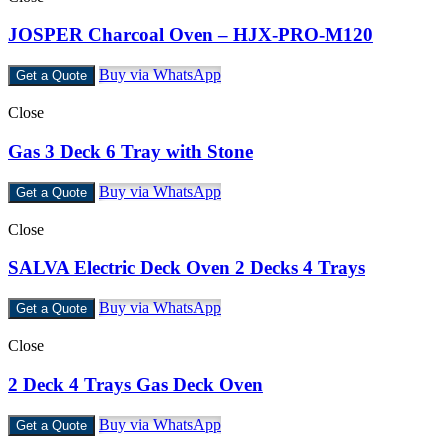
JOSPER Charcoal Oven – HJX-PRO-M120
Buy via WhatsApp
Get a Quote
Close
Gas 3 Deck 6 Tray with Stone
Buy via WhatsApp
Get a Quote
Close
SALVA Electric Deck Oven 2 Decks 4 Trays
Buy via WhatsApp
Get a Quote
Close
2 Deck 4 Trays Gas Deck Oven
Buy via WhatsApp
Get a Quote