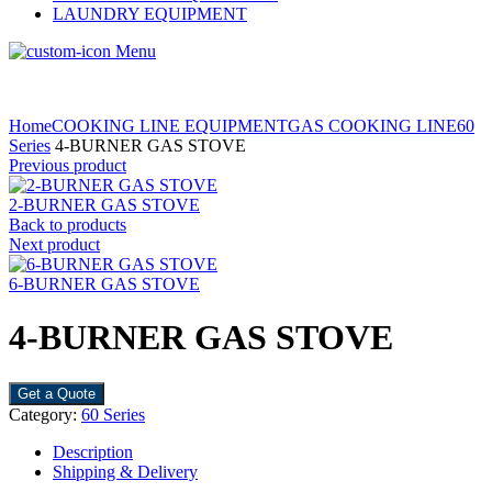
LAUNDRY EQUIPMENT
Menu
Home
COOKING LINE EQUIPMENT
GAS COOKING LINE
60
Series
4-BURNER GAS STOVE
Previous product
2-BURNER GAS STOVE
Back to products
Next product
6-BURNER GAS STOVE
4-BURNER GAS STOVE
Get a Quote
Category:
60 Series
Description
Shipping & Delivery