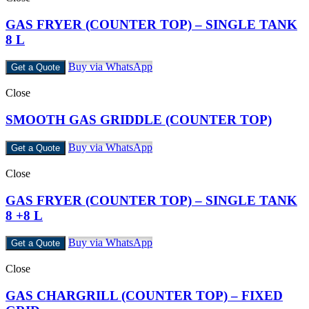
GAS FRYER (COUNTER TOP) – SINGLE TANK
8 L
Buy via WhatsApp
Get a Quote
Close
SMOOTH GAS GRIDDLE (COUNTER TOP)
Buy via WhatsApp
Get a Quote
Close
GAS FRYER (COUNTER TOP) – SINGLE TANK
8 +8 L
Buy via WhatsApp
Get a Quote
Close
GAS CHARGRILL (COUNTER TOP) – FIXED