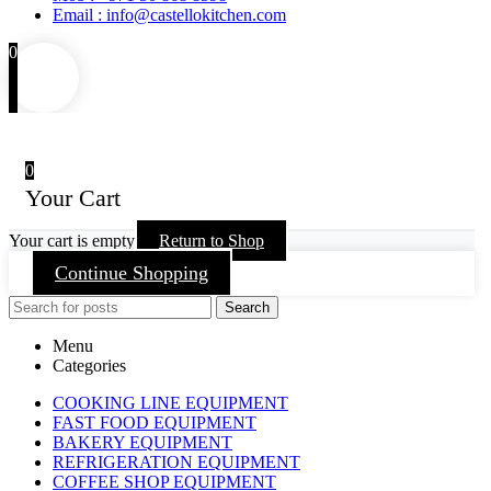
Email : info@castellokitchen.com
0
0
Your Cart
Your cart is empty
Return to Shop
Continue Shopping
Search
Menu
Categories
COOKING LINE EQUIPMENT
FAST FOOD EQUIPMENT
BAKERY EQUIPMENT
REFRIGERATION EQUIPMENT
COFFEE SHOP EQUIPMENT