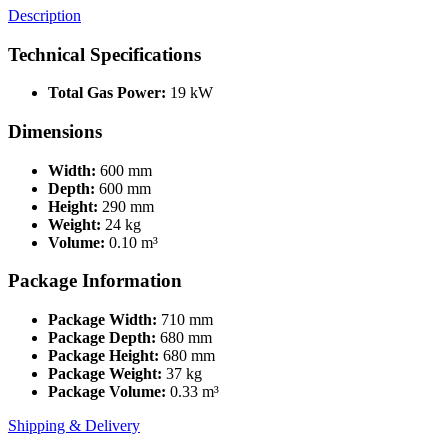
Description
Technical Specifications
Total Gas Power:
19 kW
Dimensions
Width:
600 mm
Depth:
600 mm
Height:
290 mm
Weight:
24 kg
Volume:
0.10 m³
Package Information
Package Width:
710 mm
Package Depth:
680 mm
Package Height:
680 mm
Package Weight:
37 kg
Package Volume:
0.33 m³
Shipping & Delivery