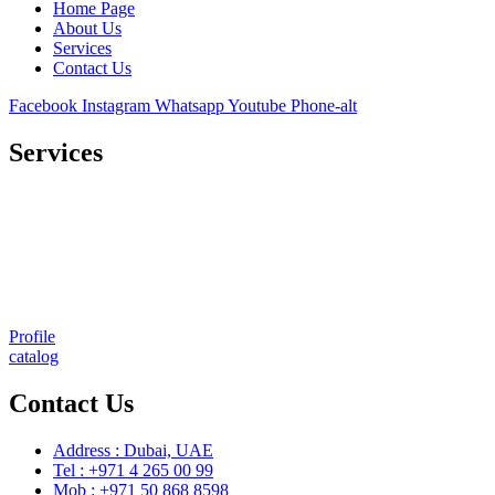
Home Page
About Us
Services
Contact Us
Facebook
Instagram
Whatsapp
Youtube
Phone-alt
Services
Comprehensive project management
Consulting & Design
Supply
Installation
Training
Maintenance and Spare Parts Supply
Profile
catalog
Contact Us
Address : Dubai, UAE
Tel : +971 4 265 00 99
Mob : +971 50 868 8598