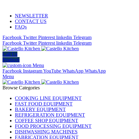
ADD ANYTHING HERE OR JUST REMOVE IT…
NEWSLETTER
CONTACT US
FAQs
Facebook
Twitter
Pinterest
linkedin
Telegram
Facebook
Twitter
Pinterest
linkedin
Telegram
Call Us
Products
Menu
Facebook
Instagram
YouTube
WhatsApp
WhatsApp
Menu
Browse Categories
COOKING LINE EQUIPMENT
FAST FOOD EQUIPMENT
BAKERY EQUIPMENT
REFRIGERATION EQUIPMENT
COFFEE SHOP EQUIPMENT
FOOD PROCESSING EQUIPMENT
DISHWASHING MACHINES
FABRICATION EQUIPMENT