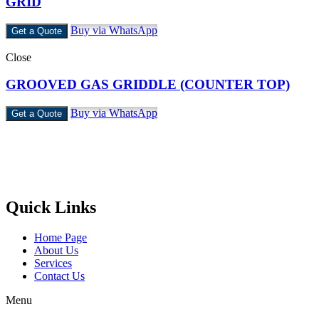
GRID
Buy via WhatsApp
Get a Quote
Close
GROOVED GAS GRIDDLE (COUNTER TOP)
Buy via WhatsApp
Get a Quote
Castello Kitchen Equipment L.L.C. is one of the leading companies
in UAE for manufacturing and supplying catering equipments for
ten years ago,
Quick Links
Home Page
About Us
Services
Contact Us
Menu