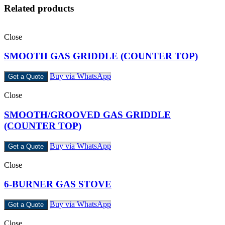
Related products
Close
SMOOTH GAS GRIDDLE (COUNTER TOP)
Buy via WhatsApp
Get a Quote
Close
SMOOTH/GROOVED GAS GRIDDLE
(COUNTER TOP)
Buy via WhatsApp
Get a Quote
Close
6-BURNER GAS STOVE
Buy via WhatsApp
Get a Quote
Close