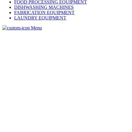
FOOD PROCESSING EQUIPMENT
DISHWASHING MACHINES
FABRICATION EQUIPMENT
LAUNDRY EQUIPMENT
Menu