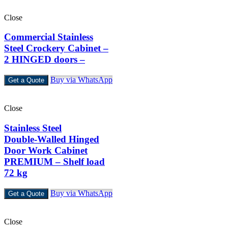
Close
Commercial Stainless
Steel Crockery Cabinet –
2 HINGED doors –
Buy via WhatsApp
Get a Quote
Close
Stainless Steel
Double‑Walled Hinged
Door Work Cabinet
PREMIUM – Shelf load
72 kg
Buy via WhatsApp
Get a Quote
Close