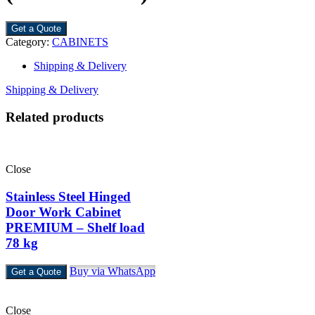
Get a Quote
Category:
CABINETS
Shipping & Delivery
Shipping & Delivery
Related products
Close
Stainless Steel Hinged
Door Work Cabinet
PREMIUM – Shelf load
78 kg
Buy via WhatsApp
Get a Quote
Close