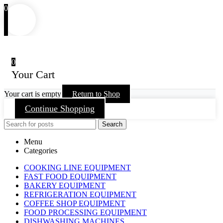
0
0
Your Cart
Your cart is empty
Return to Shop
Continue Shopping
Search
Menu
Categories
COOKING LINE EQUIPMENT
FAST FOOD EQUIPMENT
BAKERY EQUIPMENT
REFRIGERATION EQUIPMENT
COFFEE SHOP EQUIPMENT
FOOD PROCESSING EQUIPMENT
DISHWASHING MACHINES