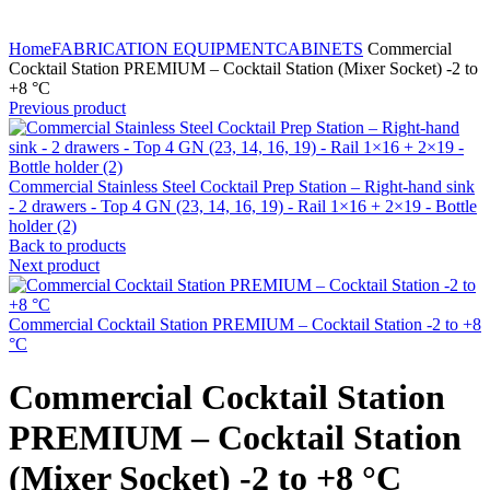
Home
FABRICATION EQUIPMENT
CABINETS
Commercial
Cocktail Station PREMIUM – Cocktail Station (Mixer Socket) -2 to
+8 °C
Previous product
Commercial Stainless Steel Cocktail Prep Station – Right-hand sink
- 2 drawers - Top 4 GN (23, 14, 16, 19) - Rail 1×16 + 2×19 - Bottle
holder (2)
Back to products
Next product
Commercial Cocktail Station PREMIUM – Cocktail Station -2 to +8
°C
Commercial Cocktail Station
PREMIUM – Cocktail Station
(Mixer Socket) -2 to +8 °C