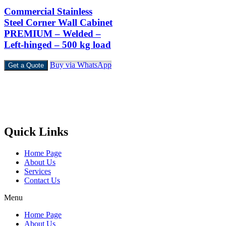
Commercial Stainless
Steel Corner Wall Cabinet
PREMIUM – Welded –
Left-hinged – 500 kg load
Buy via WhatsApp
Get a Quote
Castello Kitchen Equipment L.L.C. is one of the leading companies i
UAE for manufacturing and supplying catering equipments for ten
years ago,
Quick Links
Home Page
About Us
Services
Contact Us
Menu
Home Page
About Us