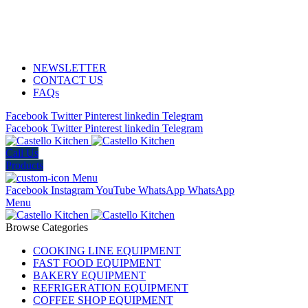
ADD ANYTHING HERE OR JUST REMOVE IT…
NEWSLETTER
CONTACT US
FAQs
Facebook
Twitter
Pinterest
linkedin
Telegram
Facebook
Twitter
Pinterest
linkedin
Telegram
Call Us
Products
Menu
Facebook
Instagram
YouTube
WhatsApp
WhatsApp
Menu
Browse Categories
COOKING LINE EQUIPMENT
FAST FOOD EQUIPMENT
BAKERY EQUIPMENT
REFRIGERATION EQUIPMENT
COFFEE SHOP EQUIPMENT