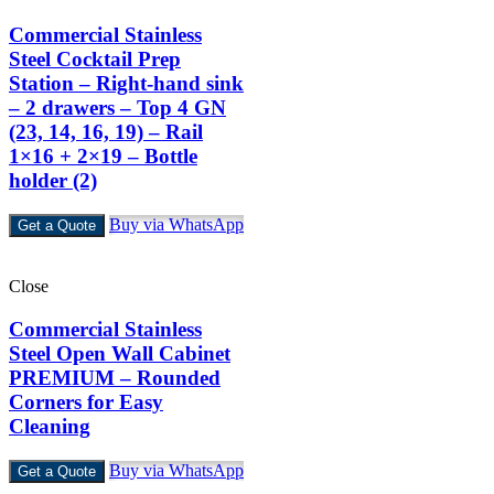
Commercial Stainless
Steel Cocktail Prep
Station – Right-hand sink
– 2 drawers – Top 4 GN
(23, 14, 16, 19) – Rail
1×16 + 2×19 – Bottle
holder (2)
Buy via WhatsApp
Get a Quote
Close
Commercial Stainless
Steel Open Wall Cabinet
PREMIUM – Rounded
Corners for Easy
Cleaning
Buy via WhatsApp
Get a Quote