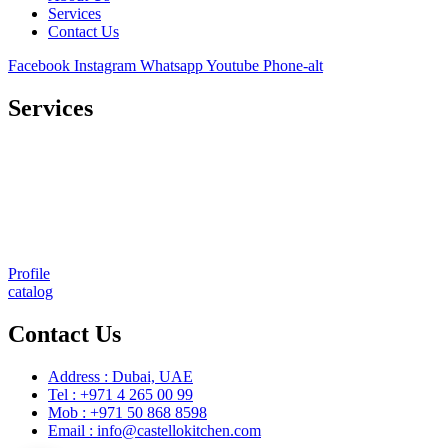
Services
Contact Us
Facebook
Instagram
Whatsapp
Youtube
Phone-alt
Services
Comprehensive project management
Consulting & Design
Supply
Installation
Training
Maintenance and Spare Parts Supply
Profile
catalog
Contact Us
Address : Dubai, UAE
Tel : +971 4 265 00 99
Mob : +971 50 868 8598
Email : info@castellokitchen.com