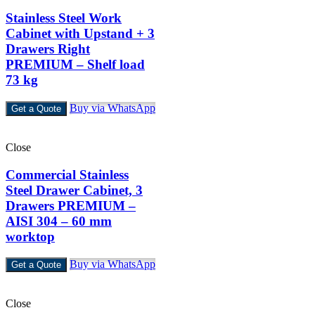
Stainless Steel Work
Cabinet with Upstand + 3
Drawers Right
PREMIUM – Shelf load
73 kg
Buy via WhatsApp
Get a Quote
Close
Commercial Stainless
Steel Drawer Cabinet, 3
Drawers PREMIUM –
AISI 304 – 60 mm
worktop
Buy via WhatsApp
Get a Quote
Close