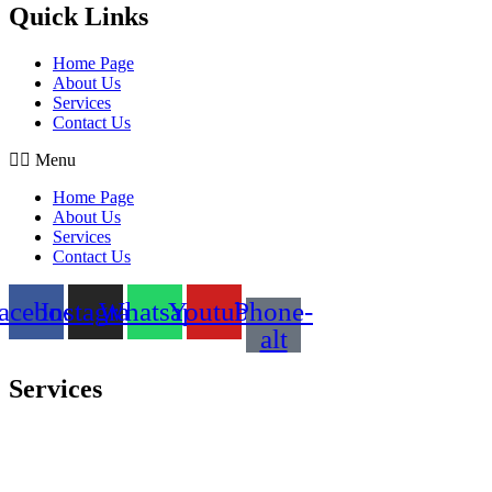
Quick Links
Home Page
About Us
Services
Contact Us
Menu
Home Page
About Us
Services
Contact Us
acebook
Instagram
Whatsapp
Youtube
Phone-
alt
Services
Comprehensive project management
Consulting & Design
Supply