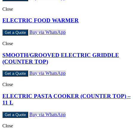
Close
ELECTRIC FOOD WARMER
Buy via WhatsApp
Get a Quote
Close
SMOOTH/GROOVED ELECTRIC GRIDDLE
(COUNTER TOP)
Buy via WhatsApp
Get a Quote
Close
ELECTRIC PASTA COOKER (COUNTER TOP) –
11 L
Buy via WhatsApp
Get a Quote
Close