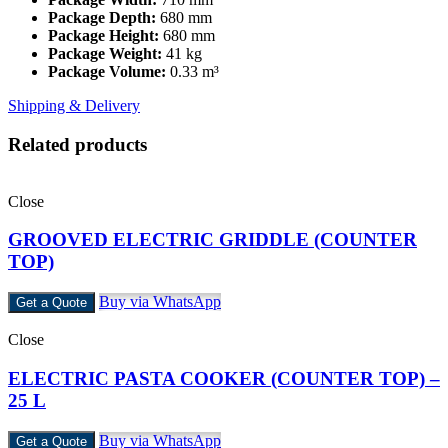
Package Depth:
680 mm
Package Height:
680 mm
Package Weight:
41 kg
Package Volume:
0.33 m³
Shipping & Delivery
Related products
Close
GROOVED ELECTRIC GRIDDLE (COUNTER
TOP)
Buy via WhatsApp
Get a Quote
Close
ELECTRIC PASTA COOKER (COUNTER TOP) –
25 L
Buy via WhatsApp
Get a Quote