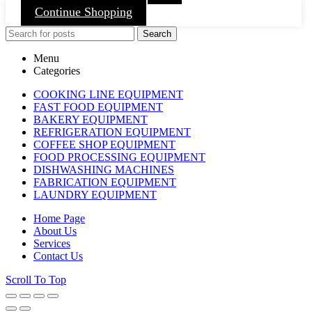
Continue Shopping
Search
Menu
Categories
COOKING LINE EQUIPMENT
FAST FOOD EQUIPMENT
BAKERY EQUIPMENT
REFRIGERATION EQUIPMENT
COFFEE SHOP EQUIPMENT
FOOD PROCESSING EQUIPMENT
DISHWASHING MACHINES
FABRICATION EQUIPMENT
LAUNDRY EQUIPMENT
Home Page
About Us
Services
Contact Us
Scroll To Top