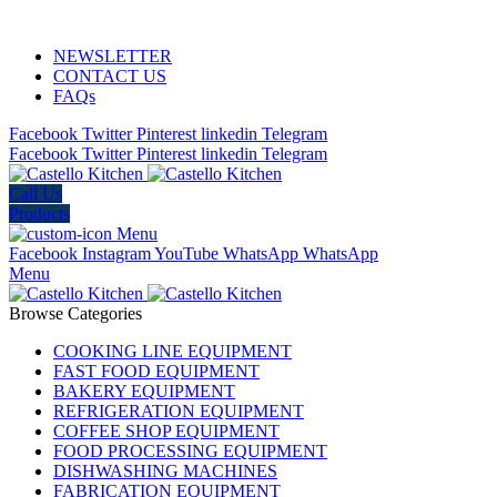
ADD ANYTHING HERE OR JUST REMOVE IT…
NEWSLETTER
CONTACT US
FAQs
Facebook
Twitter
Pinterest
linkedin
Telegram
Facebook
Twitter
Pinterest
linkedin
Telegram
Call Us
Products
Menu
Facebook
Instagram
YouTube
WhatsApp
WhatsApp
Menu
Browse Categories
COOKING LINE EQUIPMENT
FAST FOOD EQUIPMENT
BAKERY EQUIPMENT
REFRIGERATION EQUIPMENT
COFFEE SHOP EQUIPMENT
FOOD PROCESSING EQUIPMENT
DISHWASHING MACHINES
FABRICATION EQUIPMENT