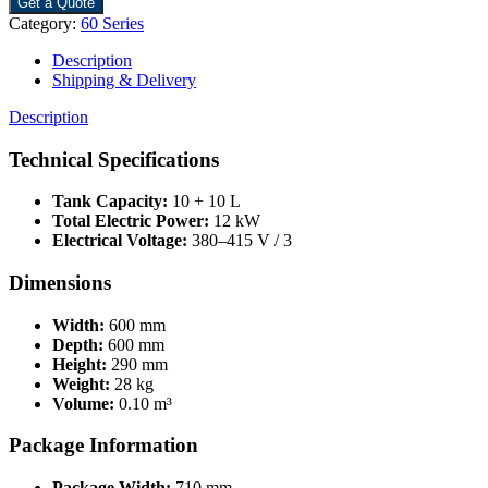
Get a Quote
Category:
60 Series
Description
Shipping & Delivery
Description
Technical Specifications
Tank Capacity:
10 + 10 L
Total Electric Power:
12 kW
Electrical Voltage:
380–415 V / 3
Dimensions
Width:
600 mm
Depth:
600 mm
Height:
290 mm
Weight:
28 kg
Volume:
0.10 m³
Package Information
Package Width:
710 mm