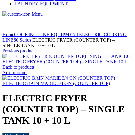
LAUNDRY EQUIPMENT
Menu
Home
COOKING LINE EQUIPMENT
ELECTRIC COOKING
LINE
60 Series
ELECTRIC FRYER (COUNTER TOP) –
SINGLE TANK 10 + 10 L
Previous product
ELECTRIC FRYER (COUNTER TOP) - SINGLE TANK 10 L
Back to products
Next product
ELECTRIC BAIN MARIE 3/4 GN (COUNTER TOP)
ELECTRIC FRYER
(COUNTER TOP) – SINGLE
TANK 10 + 10 L