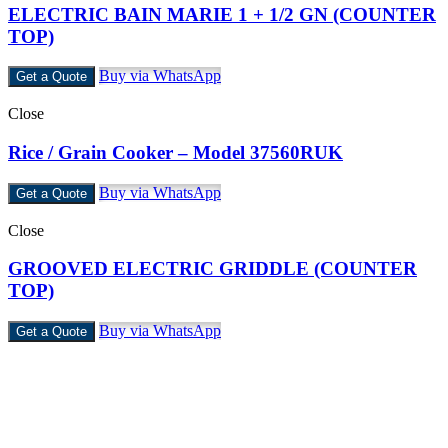
ELECTRIC BAIN MARIE 1 + 1/2 GN (COUNTER
TOP)
Buy via WhatsApp
Get a Quote
Close
Rice / Grain Cooker – Model 37560RUK
Buy via WhatsApp
Get a Quote
Close
GROOVED ELECTRIC GRIDDLE (COUNTER
TOP)
Buy via WhatsApp
Get a Quote
Castello Kitchen Equipment L.L.C. is one of the leading companies
in UAE for manufacturing and supplying catering equipments for
ten years ago,