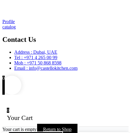
Installation
Training
Maintenance and Spare Parts Supply
Profile
catalog
Contact Us
Address : Dubai, UAE
Tel : +971 4 265 00 99
Mob : +971 50 868 8598
Email : info@castellokitchen.com
0
0
Your Cart
Your cart is empty
Return to Shop