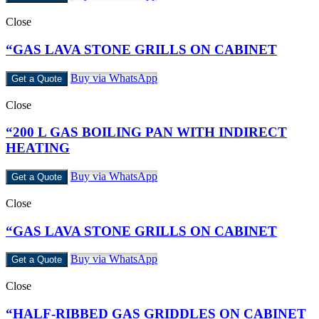
Close
“GAS LAVA STONE GRILLS ON CABINET
Buy via WhatsApp
Get a Quote
Close
“200 L GAS BOILING PAN WITH INDIRECT
HEATING
Buy via WhatsApp
Get a Quote
Close
“GAS LAVA STONE GRILLS ON CABINET
Buy via WhatsApp
Get a Quote
Close
“HALF-RIBBED GAS GRIDDLES ON CABINET