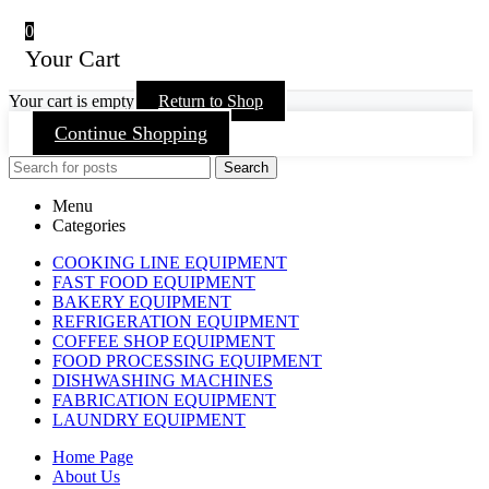
0
Your Cart
Your cart is empty
Return to Shop
Continue Shopping
Search
Menu
Categories
COOKING LINE EQUIPMENT
FAST FOOD EQUIPMENT
BAKERY EQUIPMENT
REFRIGERATION EQUIPMENT
COFFEE SHOP EQUIPMENT
FOOD PROCESSING EQUIPMENT
DISHWASHING MACHINES
FABRICATION EQUIPMENT
LAUNDRY EQUIPMENT
Home Page
About Us