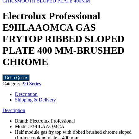
CHR.SMOOTH SLOPED PLATE 400MM
Electrolux Professional
E9IILAAOMCA GAS
FRYTOP RIBBED SLOPED
PLATE 400 MM-BRUSHED
CHROME
Get a Quote
Category:
90 Series
Description
Shipping & Delivery
Description
Brand: Electrolux Professional
Model: E9IILAAOMCA
Half module gas fry top with ribbed brushed chrome sloped
chrome cooking plate – 400 mm;