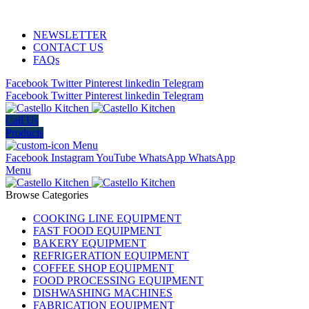
ADD ANYTHING HERE OR JUST REMOVE IT…
NEWSLETTER
CONTACT US
FAQs
Facebook
Twitter
Pinterest
linkedin
Telegram
Facebook
Twitter
Pinterest
linkedin
Telegram
Call Us
Products
Menu
Facebook
Instagram
YouTube
WhatsApp
WhatsApp
Menu
Browse Categories
COOKING LINE EQUIPMENT
FAST FOOD EQUIPMENT
BAKERY EQUIPMENT
REFRIGERATION EQUIPMENT
COFFEE SHOP EQUIPMENT
FOOD PROCESSING EQUIPMENT
DISHWASHING MACHINES
FABRICATION EQUIPMENT