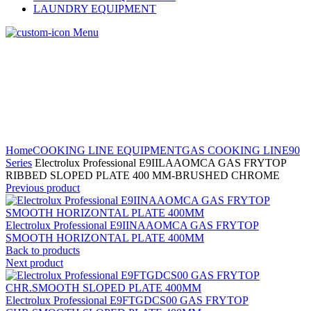
LAUNDRY EQUIPMENT
Menu
Home
COOKING LINE EQUIPMENT
GAS COOKING LINE
90
Series
Electrolux Professional E9IILAAOMCA GAS FRYTOP
RIBBED SLOPED PLATE 400 MM-BRUSHED CHROME
Previous product
Electrolux Professional E9IINAAOMCA GAS FRYTOP
SMOOTH HORIZONTAL PLATE 400MM
Back to products
Next product
Electrolux Professional E9FTGDCS00 GAS FRYTOP