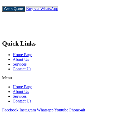
Buy via WhatsApp
Get a Quote
Castello Kitchen Equipment L.L.C. is one of the leading companies
in UAE for manufacturing and supplying catering equipments for
ten years ago,
Quick Links
Home Page
About Us
Services
Contact Us
Menu
Home Page
About Us
Services
Contact Us
Facebook
Instagram
Whatsapp
Youtube
Phone-alt