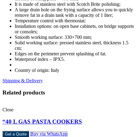
It is made of stainless steel with Scotch Brite polishing;
A large drain hole on the frying surface allows you to quickly
remove fat in a drain tank with a capacity of 1 liter;
Temperature control with thermostat;
Installation options: on open base cabinets, on bridge supports
or consoles;
Smooth working surface: 330×700 mm;
Solid working surface: pressed stainless steel, thickness 1.5
cm;
Edges on the perimeter prevent splashing of fat.
Waterproof index – IPX5.
Country of origin: Italy
Shipping & Delivery
Related products
Close
“40 L GAS PASTA COOKERS
Buy via WhatsApp
Get a Quote