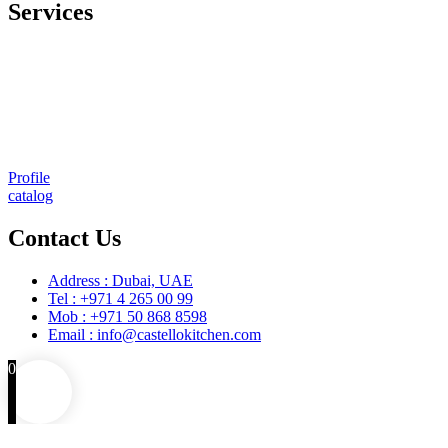
Services
Comprehensive project management
Consulting & Design
Supply
Installation
Training
Maintenance and Spare Parts Supply
Profile
catalog
Contact Us
Address : Dubai, UAE
Tel : +971 4 265 00 99
Mob : +971 50 868 8598
Email : info@castellokitchen.com
0