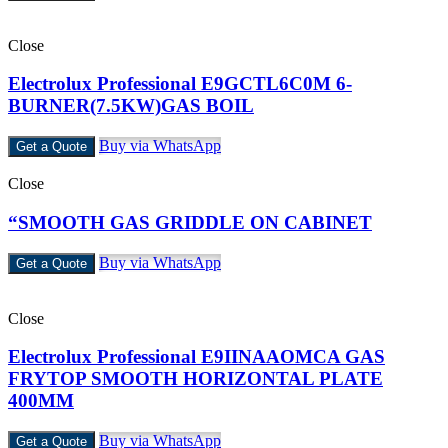
Close
Electrolux Professional E9GCTL6C0M 6-
BURNER(7.5KW)GAS BOIL
Buy via WhatsApp
Get a Quote
Close
“SMOOTH GAS GRIDDLE ON CABINET
Buy via WhatsApp
Get a Quote
Close
Electrolux Professional E9IINAAOMCA GAS
FRYTOP SMOOTH HORIZONTAL PLATE
400MM
Buy via WhatsApp
Get a Quote