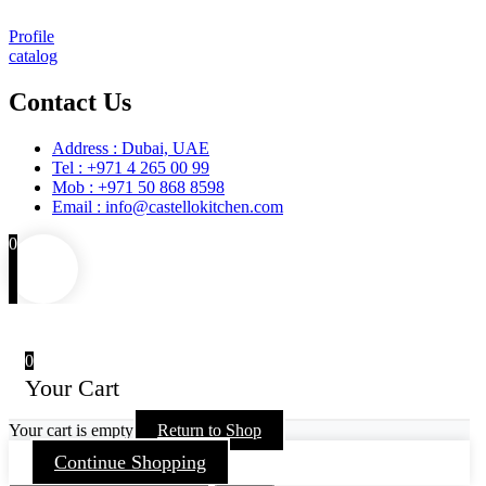
Profile
catalog
Contact Us
Address : Dubai, UAE
Tel : +971 4 265 00 99
Mob : +971 50 868 8598
Email : info@castellokitchen.com
0
0
Your Cart
Your cart is empty
Return to Shop
Continue Shopping