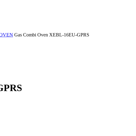
 OVEN
Gas Combi Oven XEBL-16EU-GPRS
-GPRS