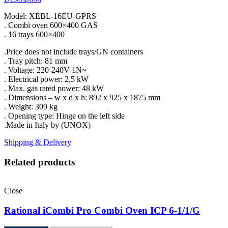
Model: XEBL-16EU-GPRS
. Combi oven 600×400 GAS
. 16 trays 600×400
.Price does not include trays/GN containers
. Tray pitch: 81 mm
. Voltage: 220-240V 1N~
. Electrical power: 2,5 kW
. Max. gas rated power: 48 kW
. Dimensions – w x d x h: 892 x 925 x 1875 mm
. Weight: 309 kg
. Opening type: Hinge on the left side
.Made in Italy by (UNOX)
Shipping & Delivery
Related products
Close
Rational iCombi Pro Combi Oven ICP 6-1/1/G