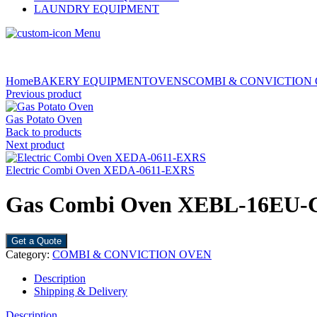
LAUNDRY EQUIPMENT
Menu
Home
BAKERY EQUIPMENT
OVENS
COMBI & CONVICTION
Previous product
Gas Potato Oven
Back to products
Next product
Electric Combi Oven XEDA-0611-EXRS
Gas Combi Oven XEBL-16EU
Get a Quote
Category:
COMBI & CONVICTION OVEN
Description
Shipping & Delivery
Description