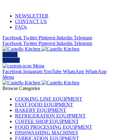
ADD ANYTHING HERE OR JUST REMOVE IT…
NEWSLETTER
CONTACT US
FAQs
Facebook
Twitter
Pinterest
linkedin
Telegram
Facebook
Twitter
Pinterest
linkedin
Telegram
Call Us
Products
Menu
Facebook
Instagram
YouTube
WhatsApp
WhatsApp
Menu
Browse Categories
COOKING LINE EQUIPMENT
FAST FOOD EQUIPMENT
BAKERY EQUIPMENT
REFRIGERATION EQUIPMENT
COFFEE SHOP EQUIPMENT
FOOD PROCESSING EQUIPMENT
DISHWASHING MACHINES
FABRICATION EQUIPMENT