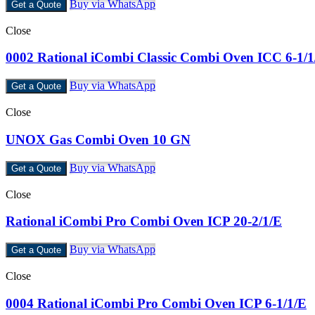
Buy via WhatsApp
Get a Quote
Close
0002 Rational iCombi Classic Combi Oven ICC 6-1/1
Buy via WhatsApp
Get a Quote
Close
UNOX Gas Combi Oven 10 GN
Buy via WhatsApp
Get a Quote
Close
Rational iCombi Pro Combi Oven ICP 20-2/1/E
Buy via WhatsApp
Get a Quote
Close
0004 Rational iCombi Pro Combi Oven ICP 6-1/1/E