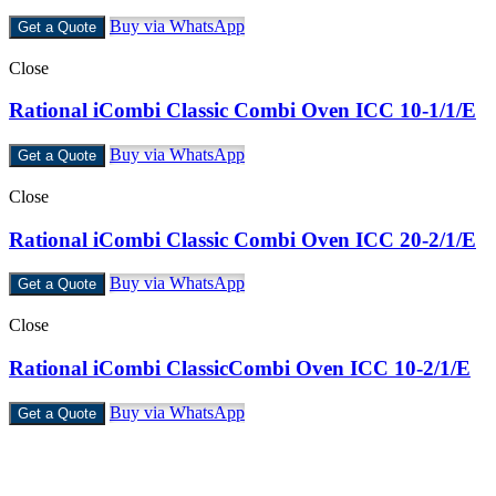
Buy via WhatsApp
Get a Quote
Close
Rational iCombi Classic Combi Oven ICC 10-1/1/E
Buy via WhatsApp
Get a Quote
Close
Rational iCombi Classic Combi Oven ICC 20-2/1/E
Buy via WhatsApp
Get a Quote
Close
Rational iCombi ClassicCombi Oven ICC 10-2/1/E
Buy via WhatsApp
Get a Quote
Castello Kitchen Equipment L.L.C. is one of the leading companies i