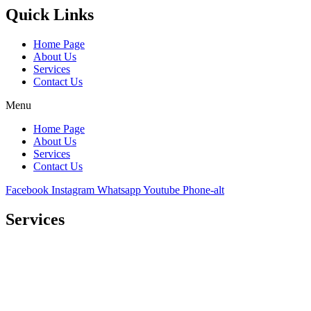
Quick Links
Home Page
About Us
Services
Contact Us
Menu
Home Page
About Us
Services
Contact Us
Facebook
Instagram
Whatsapp
Youtube
Phone-alt
Services
Comprehensive project management
Consulting & Design
Supply
Installation
Training
Maintenance and Spare Parts Supply