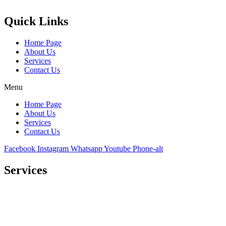
Quick Links
Home Page
About Us
Services
Contact Us
Menu
Home Page
About Us
Services
Contact Us
Facebook
Instagram
Whatsapp
Youtube
Phone-alt
Services
Comprehensive project management
Consulting & Design
Supply
Installation