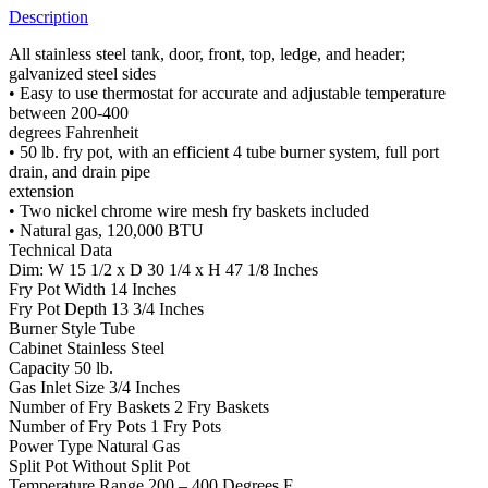
Description
All stainless steel tank, door, front, top, ledge, and header;
galvanized steel sides
• Easy to use thermostat for accurate and adjustable temperature
between 200-400
degrees Fahrenheit
• 50 lb. fry pot, with an efficient 4 tube burner system, full port
drain, and drain pipe
extension
• Two nickel chrome wire mesh fry baskets included
• Natural gas, 120,000 BTU
Technical Data
Dim: W 15 1/2 x D 30 1/4 x H 47 1/8 Inches
Fry Pot Width 14 Inches
Fry Pot Depth 13 3/4 Inches
Burner Style Tube
Cabinet Stainless Steel
Capacity 50 lb.
Gas Inlet Size 3/4 Inches
Number of Fry Baskets 2 Fry Baskets
Number of Fry Pots 1 Fry Pots
Power Type Natural Gas
Split Pot Without Split Pot
Temperature Range 200 – 400 Degrees F