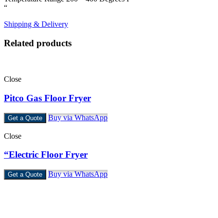
“
Shipping & Delivery
Related products
Close
Pitco Gas Floor Fryer
Buy via WhatsApp
Get a Quote
Close
“Electric Floor Fryer
Buy via WhatsApp
Get a Quote
Castello Kitchen Equipment L.L.C. is one of the leading companies
in UAE for manufacturing and supplying catering equipments for
ten years ago,