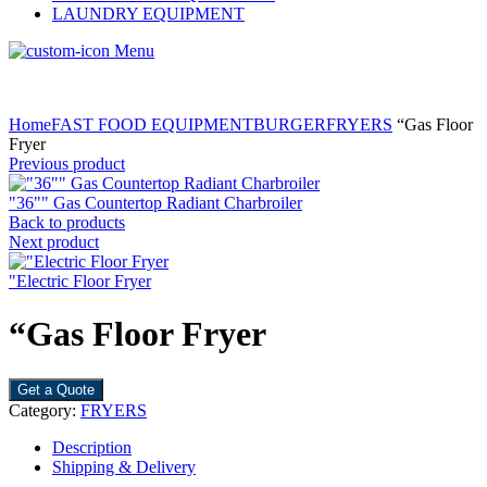
LAUNDRY EQUIPMENT
Menu
Home
FAST FOOD EQUIPMENT
BURGER
FRYERS
“Gas Floor
Fryer
Previous product
"36"" Gas Countertop Radiant Charbroiler
Back to products
Next product
"Electric Floor Fryer
“Gas Floor Fryer
Get a Quote
Category:
FRYERS
Description
Shipping & Delivery