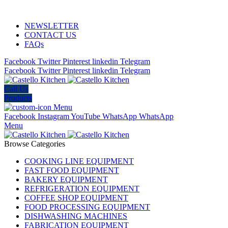
ADD ANYTHING HERE OR JUST REMOVE IT…
NEWSLETTER
CONTACT US
FAQs
Facebook
Twitter
Pinterest
linkedin
Telegram
Facebook
Twitter
Pinterest
linkedin
Telegram
Call Us
Products
Menu
Facebook
Instagram
YouTube
WhatsApp
WhatsApp
Menu
Browse Categories
COOKING LINE EQUIPMENT
FAST FOOD EQUIPMENT
BAKERY EQUIPMENT
REFRIGERATION EQUIPMENT
COFFEE SHOP EQUIPMENT
FOOD PROCESSING EQUIPMENT
DISHWASHING MACHINES
FABRICATION EQUIPMENT