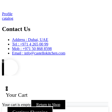
Training
Maintenance and Spare Parts Supply
Profile
catalog
Contact Us
Address : Dubai, UAE
Tel : +971 4 265 00 99
Mob : +971 50 868 8598
Email : info@castellokitchen.com
0
0
Your Cart
Your cart is empty
Return to Shop
Continue Shopping