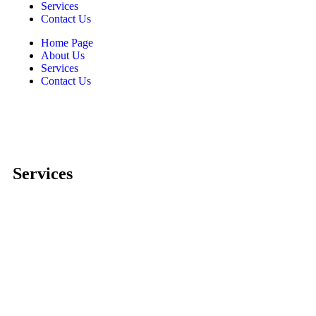
Services
Contact Us
Home Page
About Us
Services
Contact Us
Services
Comprehensive project management
Consulting & Design
Supply
Installation
Training
Maintenance and Spare Parts Supply