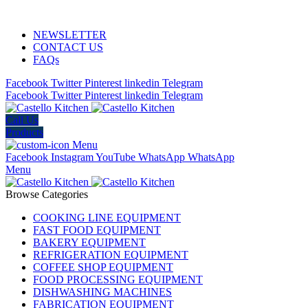
ADD ANYTHING HERE OR JUST REMOVE IT…
NEWSLETTER
CONTACT US
FAQs
Facebook
Twitter
Pinterest
linkedin
Telegram
Facebook
Twitter
Pinterest
linkedin
Telegram
Call Us
Products
Menu
Facebook
Instagram
YouTube
WhatsApp
WhatsApp
Menu
Browse Categories
COOKING LINE EQUIPMENT
FAST FOOD EQUIPMENT
BAKERY EQUIPMENT
REFRIGERATION EQUIPMENT
COFFEE SHOP EQUIPMENT
FOOD PROCESSING EQUIPMENT
DISHWASHING MACHINES
FABRICATION EQUIPMENT