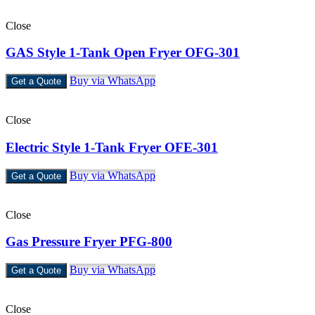
Close
GAS Style 1-Tank Open Fryer OFG-301
Buy via WhatsApp
Get a Quote
Close
Electric Style 1-Tank Fryer OFE-301
Buy via WhatsApp
Get a Quote
Close
Gas Pressure Fryer PFG-800
Buy via WhatsApp
Get a Quote
Close