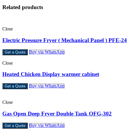
Related products
Close
Electric Pressure Fryer ( Mechanical Panel ) PFE-24
Buy via WhatsApp
Get a Quote
Close
Heated Chicken Display warmer cabinet
Buy via WhatsApp
Get a Quote
Close
Gas Open Deep Fryer Double Tank OFG-302
Buy via WhatsApp
Get a Quote