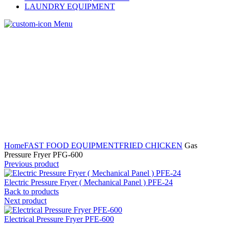
LAUNDRY EQUIPMENT
Menu
Home
FAST FOOD EQUIPMENT
FRIED CHICKEN
Gas
Pressure Fryer PFG-600
Previous product
Electric Pressure Fryer ( Mechanical Panel ) PFE-24
Back to products
Next product
Electrical Pressure Fryer PFE-600