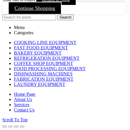
Continue Shopping
Search
Menu
Categories
COOKING LINE EQUIPMENT
FAST FOOD EQUIPMENT
BAKERY EQUIPMENT
REFRIGERATION EQUIPMENT
COFFEE SHOP EQUIPMENT
FOOD PROCESSING EQUIPMENT
DISHWASHING MACHINES
FABRICATION EQUIPMENT
LAUNDRY EQUIPMENT
Home Page
About Us
Services
Contact Us
Scroll To Top