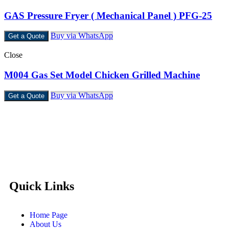
GAS Pressure Fryer ( Mechanical Panel ) PFG-25
Buy via WhatsApp
Get a Quote
Close
M004 Gas Set Model Chicken Grilled Machine
Buy via WhatsApp
Get a Quote
Castello Kitchen Equipment L.L.C. is one of the leading
companies in UAE for manufacturing and supplying catering
equipments for ten years ago,
Quick Links
Home Page
About Us