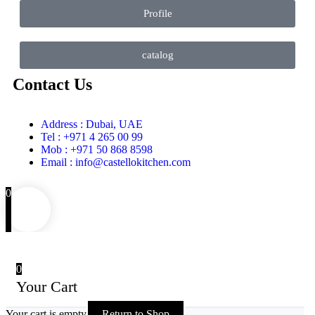
Profile
catalog
Contact Us
Address : Dubai, UAE
Tel : +971 4 265 00 99
Mob : +971 50 868 8598
Email : info@castellokitchen.com
0
0
Your Cart
Your cart is empty
Return to Shop