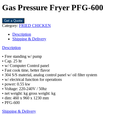
Gas Pressure Fryer PFG-600
Get a Quote
Category:
FRIED CHICKEN
Description
Shipping & Delivery
Description
• Free standing w/ pump
• Cap. 25 ltr
• w/ Computer Control panel
• Fast cook time, better flavor
• 304 S/S material, analog control panel w/ oil filter system
• w/ electrical function for operations
• power: 0.55 kw
• Voltage: 220-240V / 50hz
• net weight: kg gross weight: kg
• dim: 460 x 960 x 1230 mm
• PFG-600
Shipping & Delivery