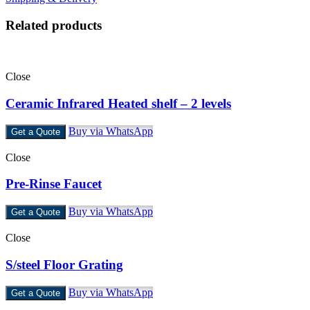
Related products
Close
Ceramic Infrared Heated shelf – 2 levels
Buy via WhatsApp
Get a Quote
Close
Pre-Rinse Faucet
Buy via WhatsApp
Get a Quote
Close
S/steel Floor Grating
Buy via WhatsApp
Get a Quote