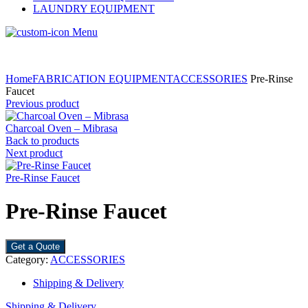
LAUNDRY EQUIPMENT
Menu
Home
FABRICATION EQUIPMENT
ACCESSORIES
Pre-Rinse
Faucet
Previous product
Charcoal Oven – Mibrasa
Back to products
Next product
Pre-Rinse Faucet
Pre-Rinse Faucet
Get a Quote
Category:
ACCESSORIES
Shipping & Delivery
Shipping & Delivery