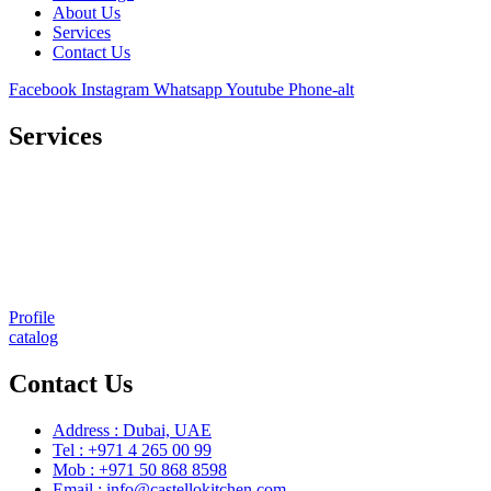
About Us
Services
Contact Us
Facebook
Instagram
Whatsapp
Youtube
Phone-alt
Services
Comprehensive project management
Consulting & Design
Supply
Installation
Training
Maintenance and Spare Parts Supply
Profile
catalog
Contact Us
Address : Dubai, UAE
Tel : +971 4 265 00 99
Mob : +971 50 868 8598
Email : info@castellokitchen.com