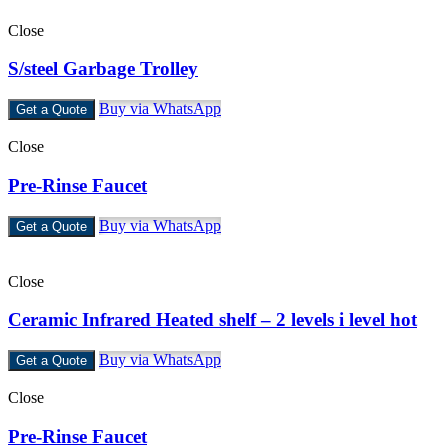
Close
S/steel Garbage Trolley
Buy via WhatsApp
Get a Quote
Close
Pre-Rinse Faucet
Buy via WhatsApp
Get a Quote
Close
Ceramic Infrared Heated shelf – 2 levels i level hot
Buy via WhatsApp
Get a Quote
Close
Pre-Rinse Faucet