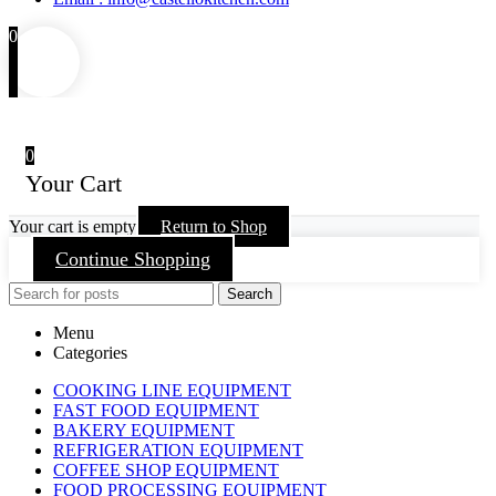
0
0
Your Cart
Your cart is empty
Return to Shop
Continue Shopping
Search
Menu
Categories
COOKING LINE EQUIPMENT
FAST FOOD EQUIPMENT
BAKERY EQUIPMENT
REFRIGERATION EQUIPMENT
COFFEE SHOP EQUIPMENT
FOOD PROCESSING EQUIPMENT