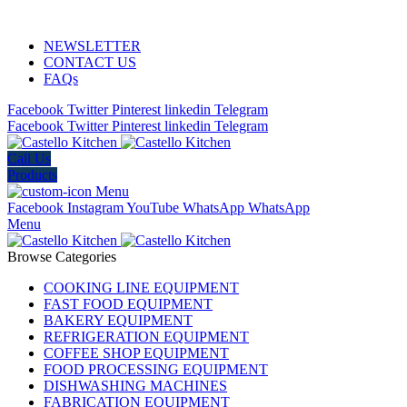
ADD ANYTHING HERE OR JUST REMOVE IT…
NEWSLETTER
CONTACT US
FAQs
Facebook
Twitter
Pinterest
linkedin
Telegram
Facebook
Twitter
Pinterest
linkedin
Telegram
Call Us
Products
Menu
Facebook
Instagram
YouTube
WhatsApp
WhatsApp
Menu
Browse Categories
COOKING LINE EQUIPMENT
FAST FOOD EQUIPMENT
BAKERY EQUIPMENT
REFRIGERATION EQUIPMENT
COFFEE SHOP EQUIPMENT
FOOD PROCESSING EQUIPMENT
DISHWASHING MACHINES
FABRICATION EQUIPMENT