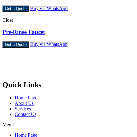
Buy via WhatsApp
Get a Quote
Close
Pre-Rinse Faucet
Buy via WhatsApp
Get a Quote
Castello Kitchen Equipment L.L.C. is one of the leading companies
in UAE for manufacturing and supplying catering equipments for
ten years ago,
Quick Links
Home Page
About Us
Services
Contact Us
Menu
Home Page