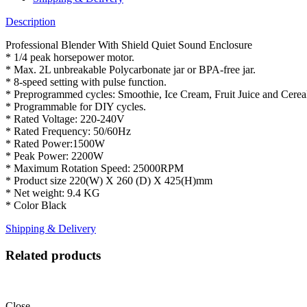
Description
Professional Blender With Shield Quiet Sound Enclosure
* 1/4 peak horsepower motor.
* Max. 2L unbreakable Polycarbonate jar or BPA-free jar.
* 8-speed setting with pulse function.
* Preprogrammed cycles: Smoothie, Ice Cream, Fruit Juice and Cerea
* Programmable for DIY cycles.
* Rated Voltage: 220-240V
* Rated Frequency: 50/60Hz
* Rated Power:1500W
* Peak Power: 2200W
* Maximum Rotation Speed: 25000RPM
* Product size 220(W) X 260 (D) X 425(H)mm
* Net weight: 9.4 KG
* Color Black
Shipping & Delivery
Related products
Close