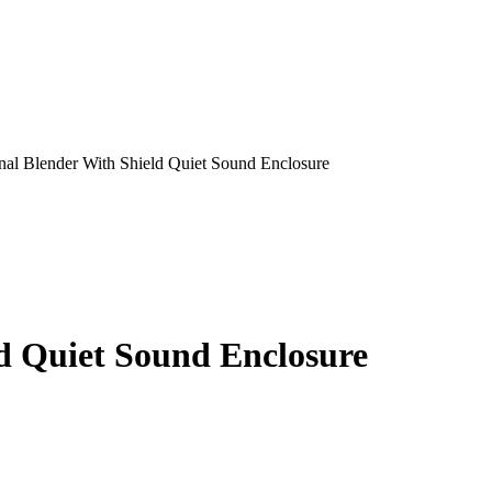
nal Blender With Shield Quiet Sound Enclosure
ld Quiet Sound Enclosure