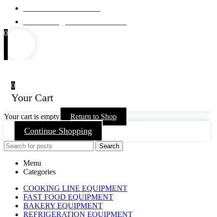
Mob : +971 50 868 8598
Email : info@castellokitchen.com
0
0
Your Cart
Your cart is empty
Return to Shop
Continue Shopping
Search
Menu
Categories
COOKING LINE EQUIPMENT
FAST FOOD EQUIPMENT
BAKERY EQUIPMENT
REFRIGERATION EQUIPMENT