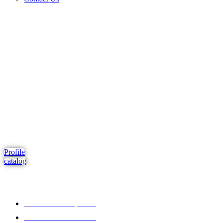
Comprehensive project management
Consulting & Design
Supply
Installation
Training
Maintenance and Spare Parts Supply
Profile
catalog
Address : Dubai, UAE
Tel : +971 4 265 00 99