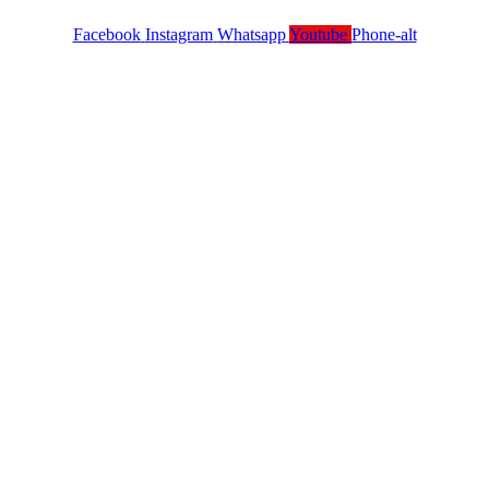
Facebook
Instagram
Whatsapp
Youtube
Phone-alt
Services
Contact Us