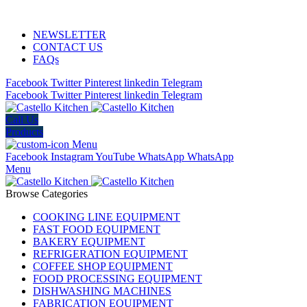
ADD ANYTHING HERE OR JUST REMOVE IT…
NEWSLETTER
CONTACT US
FAQs
Facebook
Twitter
Pinterest
linkedin
Telegram
Facebook
Twitter
Pinterest
linkedin
Telegram
Call Us
Products
Menu
Facebook
Instagram
YouTube
WhatsApp
WhatsApp
Menu
Browse Categories
COOKING LINE EQUIPMENT
FAST FOOD EQUIPMENT
BAKERY EQUIPMENT
REFRIGERATION EQUIPMENT
COFFEE SHOP EQUIPMENT
FOOD PROCESSING EQUIPMENT
DISHWASHING MACHINES
FABRICATION EQUIPMENT