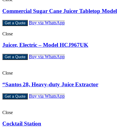
Commercial Sugar Cane Juicer Tabletop Model
Buy via WhatsApp
Get a Quote
Close
Juicer, Electric – Model HCJ967UK
Buy via WhatsApp
Get a Quote
Close
“Santos 28, Heavy-duty Juice Extractor
Buy via WhatsApp
Get a Quote
Close
Cocktail Station