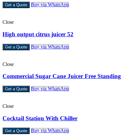
Buy via WhatsApp
Get a Quote
Close
High output citrus juicer 52
Buy via WhatsApp
Get a Quote
Close
Commercial Sugar Cane Juicer Free Standing
Buy via WhatsApp
Get a Quote
Close
Cocktail Station With Chiller
Buy via WhatsApp
Get a Quote