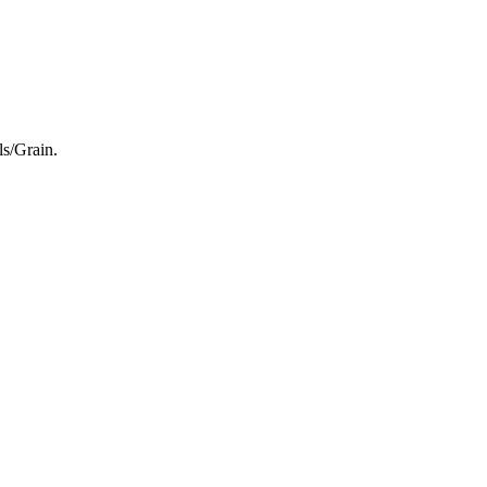
ls/Grain.