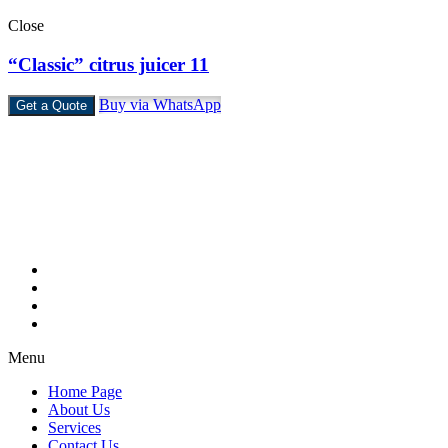
Close
“Classic” citrus juicer 11
Buy via WhatsApp
Get a Quote
Castello Kitchen Equipment L.L.C. is one of the leading companies i
Home Page
About Us
Services
Contact Us
Menu
Home Page
About Us
Services
Contact Us