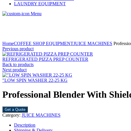
LAUNDRY EQUIPMENT
Menu
Home
COFFEE SHOP EQUIPMENT
JUICE MACHINES
Professio
Previous product
REFRIGERATED PIZZA PREP COUNTER
Back to products
Next product
"LOW SPIN WASHER 22-25 KG
Professional Blender With Shie
Get a Quote
Category:
JUICE MACHINES
Description
Shipping & Delivery