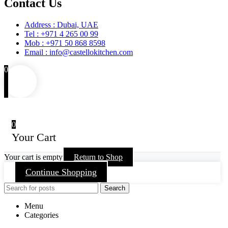
Contact Us
Address : Dubai, UAE
Tel : +971 4 265 00 99
Mob : +971 50 868 8598
Email : info@castellokitchen.com
0
0
Your Cart
Your cart is empty
Return to Shop
Continue Shopping
Search
Menu
Categories