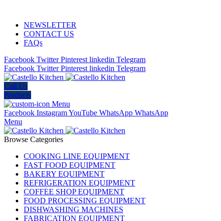
ADD ANYTHING HERE OR JUST REMOVE IT…
NEWSLETTER
CONTACT US
FAQs
Facebook
Twitter
Pinterest
linkedin
Telegram
Facebook
Twitter
Pinterest
linkedin
Telegram
Call Us
Products
Menu
Facebook
Instagram
YouTube
WhatsApp
WhatsApp
Menu
Browse Categories
COOKING LINE EQUIPMENT
FAST FOOD EQUIPMENT
BAKERY EQUIPMENT
REFRIGERATION EQUIPMENT
COFFEE SHOP EQUIPMENT
FOOD PROCESSING EQUIPMENT
DISHWASHING MACHINES
FABRICATION EQUIPMENT