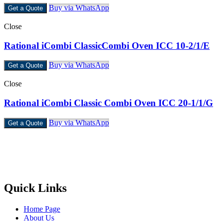
Buy via WhatsApp
Get a Quote
Close
Rational iCombi ClassicCombi Oven ICC 10-2/1/E
Buy via WhatsApp
Get a Quote
Close
Rational iCombi Classic Combi Oven ICC 20-1/1/G
Buy via WhatsApp
Get a Quote
Castello Kitchen Equipment L.L.C. is one of the leading companies
in UAE for manufacturing and supplying catering equipments for
ten years ago,
Quick Links
Home Page
About Us