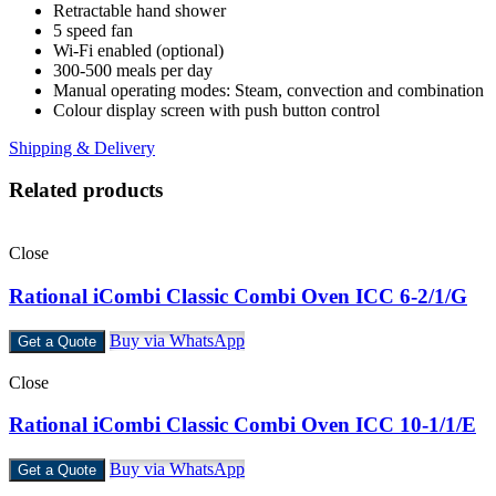
Retractable hand shower
5 speed fan
Wi-Fi enabled (optional)
300-500 meals per day
Manual operating modes: Steam, convection and combination
Colour display screen with push button control
Shipping & Delivery
Related products
Close
Rational iCombi Classic Combi Oven ICC 6-2/1/G
Buy via WhatsApp
Get a Quote
Close
Rational iCombi Classic Combi Oven ICC 10-1/1/E
Buy via WhatsApp
Get a Quote