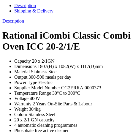
Description
Shipping & Delivery
Description
Rational iCombi Classic Combi
Oven ICC 20-2/1/E
Capacity 20 x 2/1GN
Dimensions 1807(H) x 1082(W) x 1117(D)mm
Material Stainless Steel
Output 300-500 meals per day
Power Type Electric
Supplier Model Number CG2ERRA.0000373
Temperature Range 30°C to 300°C
Voltage 400V
Warranty 2 Years On-Site Parts & Labour
Weight 304kg
Colour Stainless Steel
20 x 2/1 GN capacity
4 automatic cleaning programmes
Phosphate free active cleaner