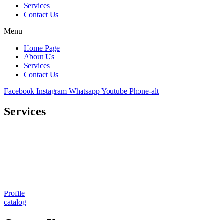
Services
Contact Us
Menu
Home Page
About Us
Services
Contact Us
Facebook
Instagram
Whatsapp
Youtube
Phone-alt
Services
Comprehensive project management
Consulting & Design
Supply
Installation
Training
Maintenance and Spare Parts Supply
Profile
catalog