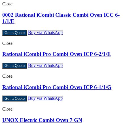
Close
0002 Rational iCombi Classic Combi Oven ICC 6-
1/1/E
Buy via WhatsApp
Get a Quote
Close
Rational iCombi Pro Combi Oven ICP 6-2/1/E
Buy via WhatsApp
Get a Quote
Close
Rational iCombi Pro Combi Oven ICP 6-1/1/G
Buy via WhatsApp
Get a Quote
Close
UNOX Electric Combi Oven 7 GN