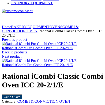
LAUNDRY EQUIPMENT
Menu
Home
BAKERY EQUIPMENT
OVENS
COMBI &
CONVICTION OVEN
Rational iCombi Classic Combi Oven ICC
20-2/1/E
Previous product
Rational iCombi Pro Combi Oven ICP 20-2/1/E
Back to products
Next product
Rational iCombi Pro Combi Oven ICP 20-1/1/E
Rational iCombi Classic Combi
Oven ICC 20-2/1/E
Get a Quote
Category:
COMBI & CONVICTION OVEN