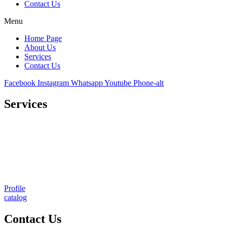
Contact Us
Menu
Home Page
About Us
Services
Contact Us
Facebook
Instagram
Whatsapp
Youtube
Phone-alt
Services
Comprehensive project management
Consulting & Design
Supply
Installation
Training
Maintenance and Spare Parts Supply
Profile
catalog
Contact Us