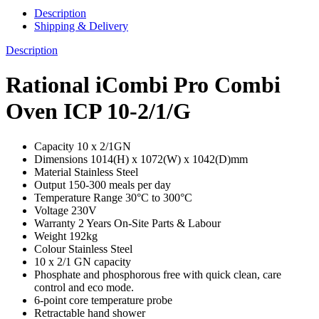
Description
Shipping & Delivery
Description
Rational iCombi Pro Combi
Oven ICP 10-2/1/G
Capacity 10 x 2/1GN
Dimensions 1014(H) x 1072(W) x 1042(D)mm
Material Stainless Steel
Output 150-300 meals per day
Temperature Range 30°C to 300°C
Voltage 230V
Warranty 2 Years On-Site Parts & Labour
Weight 192kg
Colour Stainless Steel
10 x 2/1 GN capacity
Phosphate and phosphorous free with quick clean, care
control and eco mode.
6-point core temperature probe
Retractable hand shower