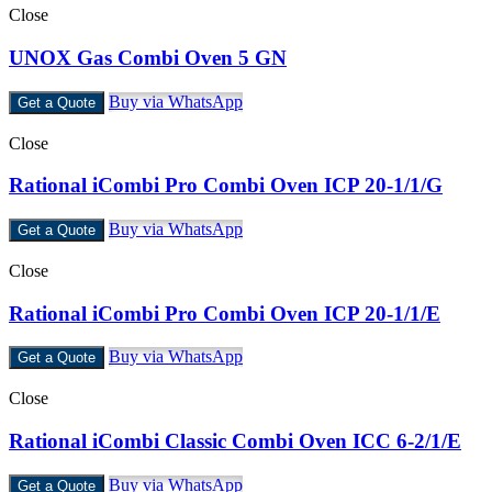
Close
UNOX Gas Combi Oven 5 GN
Buy via WhatsApp
Get a Quote
Close
Rational iCombi Pro Combi Oven ICP 20-1/1/G
Buy via WhatsApp
Get a Quote
Close
Rational iCombi Pro Combi Oven ICP 20-1/1/E
Buy via WhatsApp
Get a Quote
Close
Rational iCombi Classic Combi Oven ICC 6-2/1/E
Buy via WhatsApp
Get a Quote