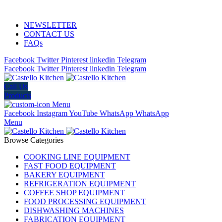
ADD ANYTHING HERE OR JUST REMOVE IT…
NEWSLETTER
CONTACT US
FAQs
Facebook
Twitter
Pinterest
linkedin
Telegram
Facebook
Twitter
Pinterest
linkedin
Telegram
Call Us
Products
Menu
Facebook
Instagram
YouTube
WhatsApp
WhatsApp
Menu
Browse Categories
COOKING LINE EQUIPMENT
FAST FOOD EQUIPMENT
BAKERY EQUIPMENT
REFRIGERATION EQUIPMENT
COFFEE SHOP EQUIPMENT
FOOD PROCESSING EQUIPMENT
DISHWASHING MACHINES
FABRICATION EQUIPMENT