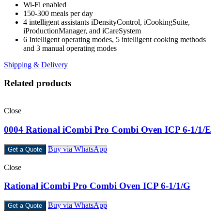
Wi-Fi enabled
150-300 meals per day
4 intelligent assistants iDensityControl, iCookingSuite,
iProductionManager, and iCareSystem
6 Intelligent operating modes, 5 intelligent cooking methods
and 3 manual operating modes
Shipping & Delivery
Related products
Close
0004 Rational iCombi Pro Combi Oven ICP 6-1/1/E
Buy via WhatsApp
Get a Quote
Close
Rational iCombi Pro Combi Oven ICP 6-1/1/G
Buy via WhatsApp
Get a Quote