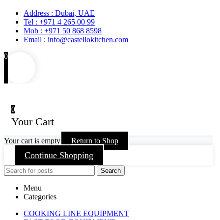
Address : Dubai, UAE
Tel : +971 4 265 00 99
Mob : +971 50 868 8598
Email : info@castellokitchen.com
0
0
Your Cart
Your cart is empty
Return to Shop
Continue Shopping
Search
Menu
Categories
COOKING LINE EQUIPMENT