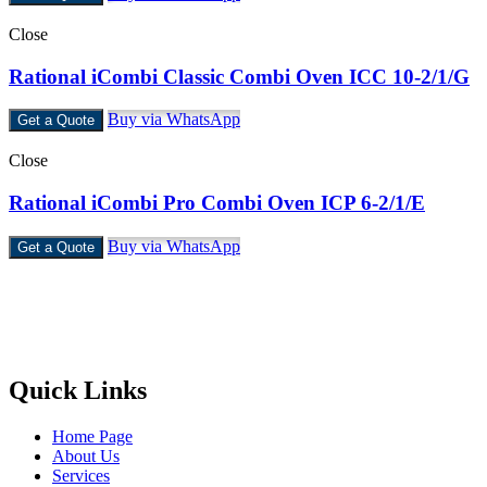
Close
Rational iCombi Classic Combi Oven ICC 10-2/1/G
Buy via WhatsApp
Get a Quote
Close
Rational iCombi Pro Combi Oven ICP 6-2/1/E
Buy via WhatsApp
Get a Quote
Castello Kitchen Equipment L.L.C. is one of the leading companies
in UAE for manufacturing and supplying catering equipments for
ten years ago,
Quick Links
Home Page
About Us
Services