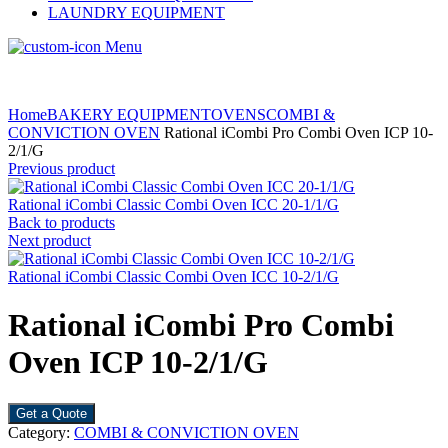
LAUNDRY EQUIPMENT
Menu
Home
BAKERY EQUIPMENT
OVENS
COMBI &
CONVICTION OVEN
Rational iCombi Pro Combi Oven ICP 10-
2/1/G
Previous product
Rational iCombi Classic Combi Oven ICC 20-1/1/G
Back to products
Next product
Rational iCombi Classic Combi Oven ICC 10-2/1/G
Rational iCombi Pro Combi
Oven ICP 10-2/1/G
Get a Quote
Category:
COMBI & CONVICTION OVEN