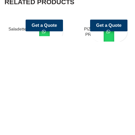
RELATED PRODUCTS
Get a Quote
Get a Quote
Saladette with SS top Series
PIZZA SALATTE
PREPARATION
Castello Kitchen Equipment L.L.C. is one of the leading companies
in UAE for manufacturing and supplying catering equipments for
ten years ago,
Quick Links
Home Page
About Us
Services