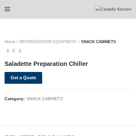
Home
REFRIGERATION EQUIPMENT
SNACK CABINETS
Saladette Preparation Chiller
Get a Quote
Category:
SNACK CABINETS