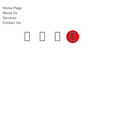
Contact Us
Home Page
About Us
Services
Contact Us
Services
Comprehensive project management
Consulting & Design
Supply
Installation
Training
Maintenance and Spare Parts Supply