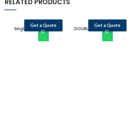
RELATED PRODUCTS
Get a Quote
Get a Quote
Single Door Upright
DOUBLE DOOR UPRIGHT
Freezer
FREEZER
Castello Kitchen Equipment L.L.C. is one of the leading companies in
UAE for manufacturing and supplying catering equipments for ten
years ago,
Quick Links
Home Page
About Us
Services