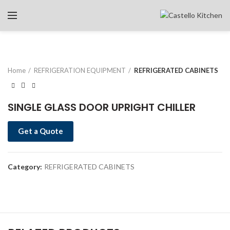
Home
REFRIGERATION EQUIPMENT
REFRIGERATED CABINETS
SINGLE GLASS DOOR UPRIGHT CHILLER
Get a Quote
Category:
REFRIGERATED CABINETS