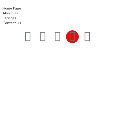
Contact Us
Home Page
About Us
Services
Contact Us
Services
Comprehensive project management
Consulting & Design
Supply
Installation
Training
Maintenance and Spare Parts Supply