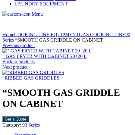
LAUNDRY EQUIPMENT
Menu
Home
COOKING LINE EQUIPMENT
GAS COOKING LINE
90
Series
“SMOOTH GAS GRIDDLE ON CABINET
Previous product
" GAS FRYER WITH CABINET 20+20 L
Back to products
Next product
"RIBBED GAS GRIDDLES
“SMOOTH GAS GRIDDLE
ON CABINET
Get a Quote
Category:
90 Series