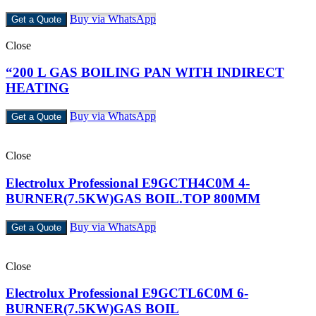
Buy via WhatsApp
Get a Quote
Close
“200 L GAS BOILING PAN WITH INDIRECT
HEATING
Buy via WhatsApp
Get a Quote
Close
Electrolux Professional E9GCTH4C0M 4-
BURNER(7.5KW)GAS BOIL.TOP 800MM
Buy via WhatsApp
Get a Quote
Close
Electrolux Professional E9GCTL6C0M 6-
BURNER(7.5KW)GAS BOIL