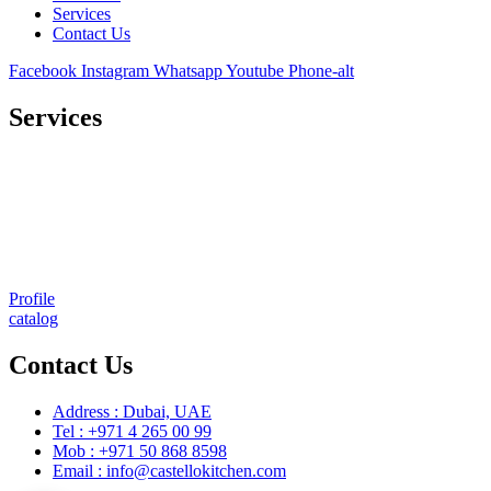
Services
Contact Us
Facebook
Instagram
Whatsapp
Youtube
Phone-alt
Services
Comprehensive project management
Consulting & Design
Supply
Installation
Training
Maintenance and Spare Parts Supply
Profile
catalog
Contact Us
Address : Dubai, UAE
Tel : +971 4 265 00 99
Mob : +971 50 868 8598
Email : info@castellokitchen.com