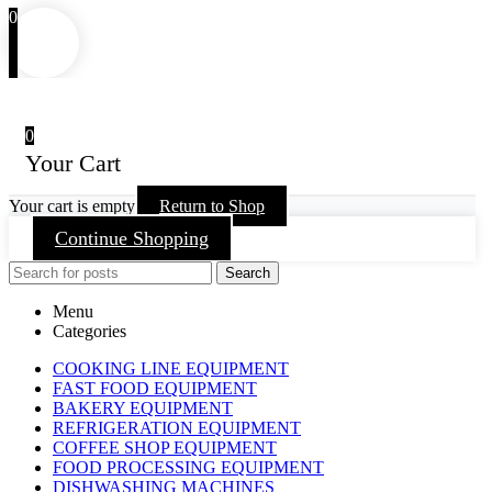
0
0
Your Cart
Your cart is empty
Return to Shop
Continue Shopping
Search
Menu
Categories
COOKING LINE EQUIPMENT
FAST FOOD EQUIPMENT
BAKERY EQUIPMENT
REFRIGERATION EQUIPMENT
COFFEE SHOP EQUIPMENT
FOOD PROCESSING EQUIPMENT
DISHWASHING MACHINES