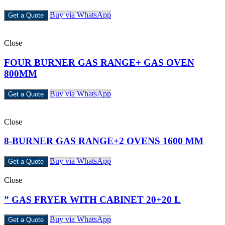
Buy via WhatsApp
Get a Quote
Close
FOUR BURNER GAS RANGE+ GAS OVEN
800MM
Buy via WhatsApp
Get a Quote
Close
8-BURNER GAS RANGE+2 OVENS 1600 MM
Buy via WhatsApp
Get a Quote
Close
” GAS FRYER WITH CABINET 20+20 L
Buy via WhatsApp
Get a Quote