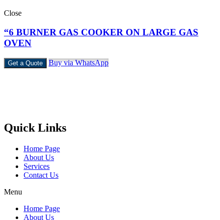
Close
“6 BURNER GAS COOKER ON LARGE GAS
OVEN
Buy via WhatsApp
Get a Quote
Castello Kitchen Equipment L.L.C. is one of the leading companies
in UAE for manufacturing and supplying catering equipments for
ten years ago,
Quick Links
Home Page
About Us
Services
Contact Us
Menu
Home Page
About Us