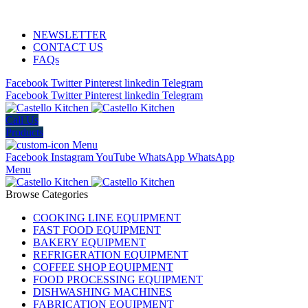
ADD ANYTHING HERE OR JUST REMOVE IT…
NEWSLETTER
CONTACT US
FAQs
Facebook
Twitter
Pinterest
linkedin
Telegram
Facebook
Twitter
Pinterest
linkedin
Telegram
Call Us
Products
Menu
Facebook
Instagram
YouTube
WhatsApp
WhatsApp
Menu
Browse Categories
COOKING LINE EQUIPMENT
FAST FOOD EQUIPMENT
BAKERY EQUIPMENT
REFRIGERATION EQUIPMENT
COFFEE SHOP EQUIPMENT
FOOD PROCESSING EQUIPMENT
DISHWASHING MACHINES
FABRICATION EQUIPMENT