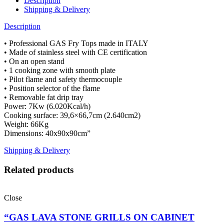
Description
Shipping & Delivery
Description
• Professional GAS Fry Tops made in ITALY
• Made of stainless steel with CE certification
• On an open stand
• 1 cooking zone with smooth plate
• Pilot flame and safety thermocouple
• Position selector of the flame
• Removable fat drip tray
Power: 7Kw (6.020Kcal/h)
Cooking surface: 39,6×66,7cm (2.640cm2)
Weight: 66Kg
Dimensions: 40x90x90cm”
Shipping & Delivery
Related products
Close
“GAS LAVA STONE GRILLS ON CABINET