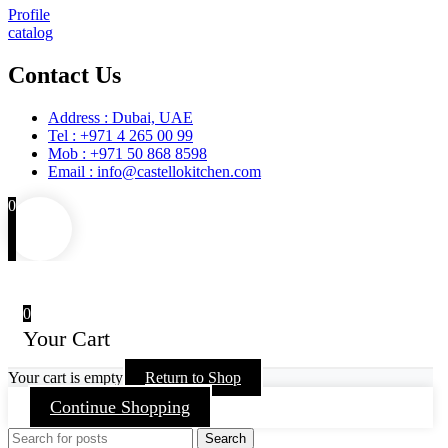
Profile
catalog
Contact Us
Address : Dubai, UAE
Tel : +971 4 265 00 99
Mob : +971 50 868 8598
Email : info@castellokitchen.com
0
0
Your Cart
Your cart is empty
Return to Shop
Continue Shopping
Search