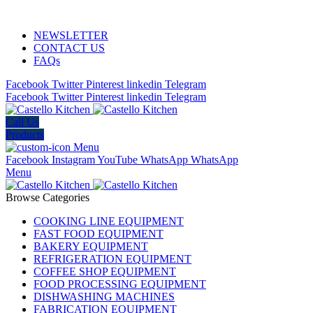
ADD ANYTHING HERE OR JUST REMOVE IT…
NEWSLETTER
CONTACT US
FAQs
Facebook
Twitter
Pinterest
linkedin
Telegram
Facebook
Twitter
Pinterest
linkedin
Telegram
Call Us
Products
Menu
Facebook
Instagram
YouTube
WhatsApp
WhatsApp
Menu
Browse Categories
COOKING LINE EQUIPMENT
FAST FOOD EQUIPMENT
BAKERY EQUIPMENT
REFRIGERATION EQUIPMENT
COFFEE SHOP EQUIPMENT
FOOD PROCESSING EQUIPMENT
DISHWASHING MACHINES
FABRICATION EQUIPMENT