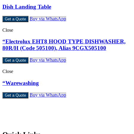
Dish Landing Table
Buy via WhatsApp
Get a Quote
Close
“Electrolux EHT8 HOOD TYPE DISHWASHER,
80R/H (Code 505100), Alias 9CGX505100
Buy via WhatsApp
Get a Quote
Close
“Warewashing
Buy via WhatsApp
Get a Quote
Castello Kitchen Equipment L.L.C. is one of the leading companies
in UAE for manufacturing and supplying catering equipments for
ten years ago,