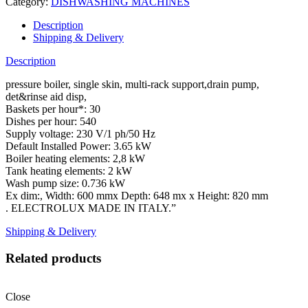
Category:
DISHWASHING MACHINES
Description
Shipping & Delivery
Description
pressure boiler, single skin, multi-rack support,drain pump,
det&rinse aid disp,
Baskets per hour*: 30
Dishes per hour: 540
Supply voltage: 230 V/1 ph/50 Hz
Default Installed Power: 3.65 kW
Boiler heating elements: 2,8 kW
Tank heating elements: 2 kW
Wash pump size: 0.736 kW
Ex dim:, Width: 600 mmx Depth: 648 mx x Height: 820 mm
. ELECTROLUX MADE IN ITALY.”
Shipping & Delivery
Related products
Close