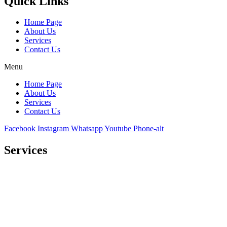
Quick Links
Home Page
About Us
Services
Contact Us
Menu
Home Page
About Us
Services
Contact Us
Facebook
Instagram
Whatsapp
Youtube
Phone-alt
Services
Comprehensive project management
Consulting & Design
Supply
Installation
Training
Maintenance and Spare Parts Supply