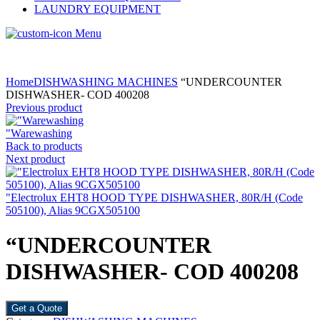
LAUNDRY EQUIPMENT
Menu
Home
DISHWASHING MACHINES
“UNDERCOUNTER
DISHWASHER- COD 400208
Previous product
"Warewashing
Back to products
Next product
"Electrolux EHT8 HOOD TYPE DISHWASHER, 80R/H (Code
505100), Alias 9CGX505100
“UNDERCOUNTER
DISHWASHER- COD 400208
Get a Quote