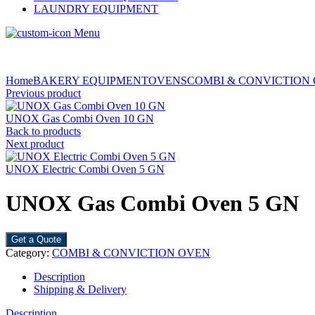
LAUNDRY EQUIPMENT
Menu
Home
BAKERY EQUIPMENT
OVENS
COMBI & CONVICTION
Previous product
UNOX Gas Combi Oven 10 GN
Back to products
Next product
UNOX Electric Combi Oven 5 GN
UNOX Gas Combi Oven 5 GN
Get a Quote
Category:
COMBI & CONVICTION OVEN
Description
Shipping & Delivery
Description