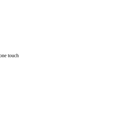
one touch