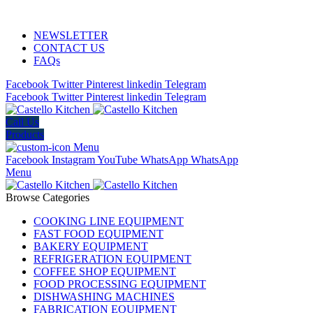
ADD ANYTHING HERE OR JUST REMOVE IT…
NEWSLETTER
CONTACT US
FAQs
Facebook
Twitter
Pinterest
linkedin
Telegram
Facebook
Twitter
Pinterest
linkedin
Telegram
Call Us
Products
Menu
Facebook
Instagram
YouTube
WhatsApp
WhatsApp
Menu
Browse Categories
COOKING LINE EQUIPMENT
FAST FOOD EQUIPMENT
BAKERY EQUIPMENT
REFRIGERATION EQUIPMENT
COFFEE SHOP EQUIPMENT
FOOD PROCESSING EQUIPMENT
DISHWASHING MACHINES
FABRICATION EQUIPMENT