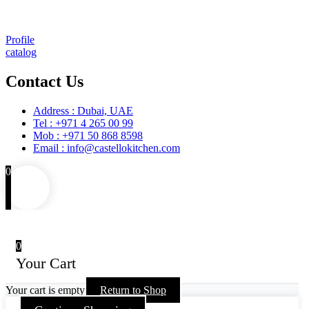
Training
Maintenance and Spare Parts Supply
Profile
catalog
Contact Us
Address : Dubai, UAE
Tel : +971 4 265 00 99
Mob : +971 50 868 8598
Email : info@castellokitchen.com
0
0
Your Cart
Your cart is empty
Return to Shop