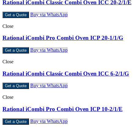
Rational iCombi Classic Combi Oven ICC 20-2/1/E
Buy via WhatsApp
Get a Quote
Close
Rational iCombi Pro Combi Oven ICP 20-1/1/G
Buy via WhatsApp
Get a Quote
Close
Rational iCombi Classic Combi Oven ICC 6-2/1/G
Buy via WhatsApp
Get a Quote
Close
Rational iCombi Pro Combi Oven ICP 10-2/1/E
Buy via WhatsApp
Get a Quote