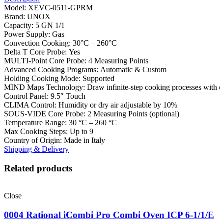
Model: XEVC-0511-GPRM
Brand: UNOX
Capacity: 5 GN 1/1
Power Supply: Gas
Convection Cooking: 30°C – 260°C
Delta T Core Probe: Yes
MULTI-Point Core Probe: 4 Measuring Points
Advanced Cooking Programs: Automatic & Custom
Holding Cooking Mode: Supported
MIND Maps Technology: Draw infinite-step cooking processes with 
Control Panel: 9.5″ Touch
CLIMA Control: Humidity or dry air adjustable by 10%
SOUS-VIDE Core Probe: 2 Measuring Points (optional)
Temperature Range: 30 °C – 260 °C
Max Cooking Steps: Up to 9
Country of Origin: Made in Italy
Shipping & Delivery
Related products
Close
0004 Rational iCombi Pro Combi Oven ICP 6-1/1/E