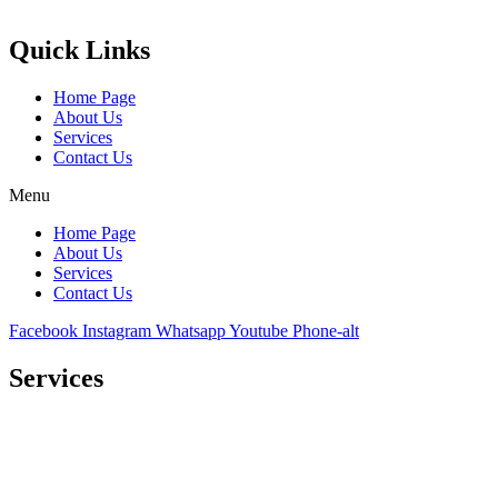
Castello Kitchen Equipment L.L.C. is one of the leading companies i
Quick Links
Home Page
About Us
Services
Contact Us
Menu
Home Page
About Us
Services
Contact Us
Facebook
Instagram
Whatsapp
Youtube
Phone-alt
Services
Comprehensive project management
Consulting & Design
Supply
Installation