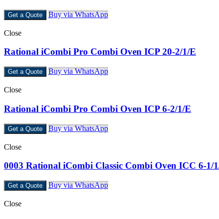
Buy via WhatsApp
Get a Quote
Close
Rational iCombi Pro Combi Oven ICP 20-2/1/E
Buy via WhatsApp
Get a Quote
Close
Rational iCombi Pro Combi Oven ICP 6-2/1/E
Buy via WhatsApp
Get a Quote
Close
0003 Rational iCombi Classic Combi Oven ICC 6-1/
Buy via WhatsApp
Get a Quote
Close