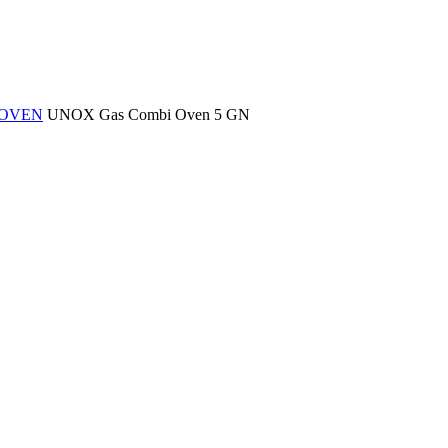
 OVEN
UNOX Gas Combi Oven 5 GN