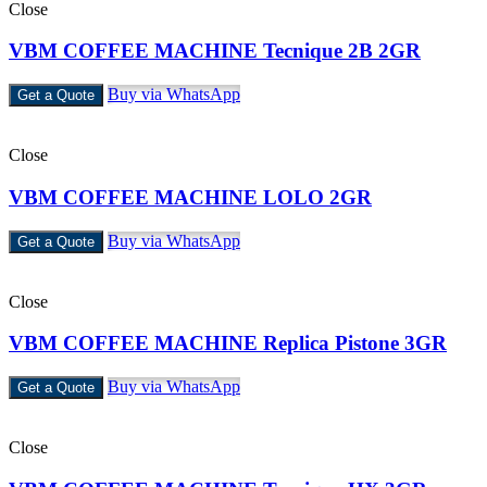
Close
VBM COFFEE MACHINE Tecnique 2B 2GR
Buy via WhatsApp
Get a Quote
Close
VBM COFFEE MACHINE LOLO 2GR
Buy via WhatsApp
Get a Quote
Close
VBM COFFEE MACHINE Replica Pistone 3GR
Buy via WhatsApp
Get a Quote
Close