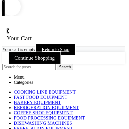
0
Your Cart
Your cart is empty
Return to Shop
Continue Shopping
Search
Menu
Categories
COOKING LINE EQUIPMENT
FAST FOOD EQUIPMENT
BAKERY EQUIPMENT
REFRIGERATION EQUIPMENT
COFFEE SHOP EQUIPMENT
FOOD PROCESSING EQUIPMENT
DISHWASHING MACHINES
FABRICATION EQUIPMENT