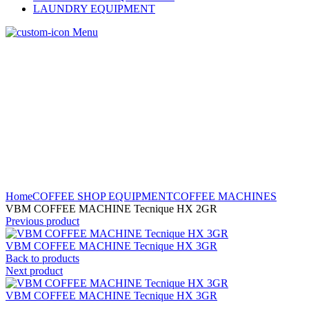
LAUNDRY EQUIPMENT
Menu
Home
COFFEE SHOP EQUIPMENT
COFFEE MACHINES
VBM COFFEE MACHINE Tecnique HX 2GR
Previous product
VBM COFFEE MACHINE Tecnique HX 3GR
Back to products
Next product
VBM COFFEE MACHINE Tecnique HX 3GR