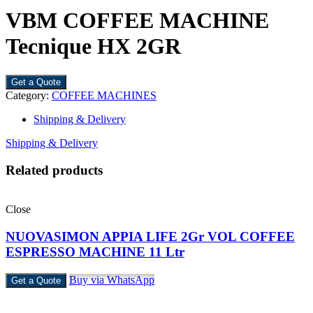
VBM COFFEE MACHINE
Tecnique HX 2GR
Get a Quote
Category:
COFFEE MACHINES
Shipping & Delivery
Shipping & Delivery
Related products
Close
NUOVASIMON APPIA LIFE 2Gr VOL COFFEE
ESPRESSO MACHINE 11 Ltr
Buy via WhatsApp
Get a Quote