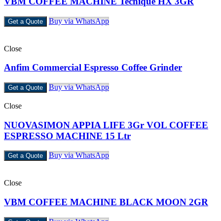
VBM COFFEE MACHINE Tecnique HX 3GR
Buy via WhatsApp
Get a Quote
Close
Anfim Commercial Espresso Coffee Grinder
Buy via WhatsApp
Get a Quote
Close
NUOVASIMON APPIA LIFE 3Gr VOL COFFEE
ESPRESSO MACHINE 15 Ltr
Buy via WhatsApp
Get a Quote
Close
VBM COFFEE MACHINE BLACK MOON 2GR