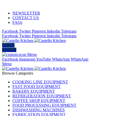
ADD ANYTHING HERE OR JUST REMOVE IT…
NEWSLETTER
CONTACT US
FAQs
Facebook
Twitter
Pinterest
linkedin
Telegram
Facebook
Twitter
Pinterest
linkedin
Telegram
Call Us
Products
Menu
Facebook
Instagram
YouTube
WhatsApp
WhatsApp
Menu
Browse Categories
COOKING LINE EQUIPMENT
FAST FOOD EQUIPMENT
BAKERY EQUIPMENT
REFRIGERATION EQUIPMENT
COFFEE SHOP EQUIPMENT
FOOD PROCESSING EQUIPMENT
DISHWASHING MACHINES
FABRICATION EQUIPMENT