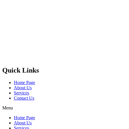
Castello Kitchen Equipment L.L.C. is one of the leading companies
in UAE for manufacturing and supplying catering equipments for
ten years ago,
Quick Links
Home Page
About Us
Services
Contact Us
Menu
Home Page
About Us
Services