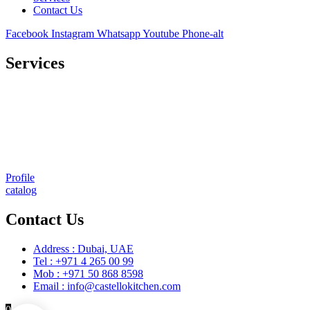
Contact Us
Facebook
Instagram
Whatsapp
Youtube
Phone-alt
Services
Comprehensive project management
Consulting & Design
Supply
Installation
Training
Maintenance and Spare Parts Supply
Profile
catalog
Contact Us
Address : Dubai, UAE
Tel : +971 4 265 00 99
Mob : +971 50 868 8598
Email : info@castellokitchen.com
0