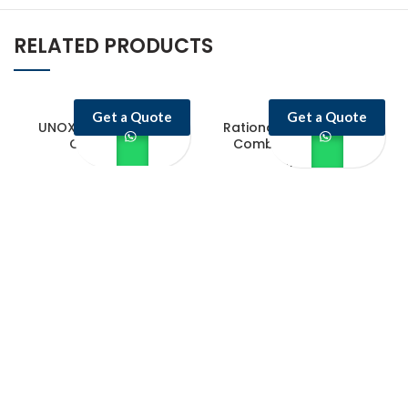
RELATED PRODUCTS
Get a Quote
Get a Quote
UNOX Electric Combi
Rational iCombi Classic
Oven 10 GN
Combi Oven ICC 20-
1/1/G
Castello Kitchen Equipment L.L.C. is one of the leading companies in
UAE for manufacturing and supplying catering equipments for ten
years ago,
Quick Links