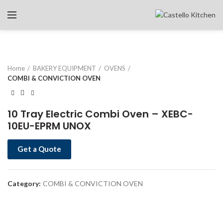
Home
BAKERY EQUIPMENT
OVENS
COMBI & CONVICTION OVEN
10 Tray Electric Combi Oven – XEBC-
10EU-EPRM UNOX
Get a Quote
Category:
COMBI & CONVICTION OVEN