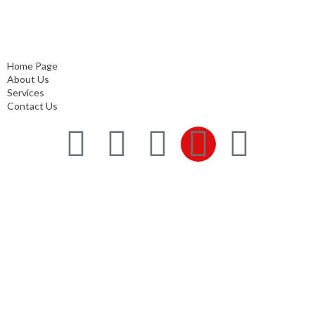
Home Page
About Us
Services
Contact Us
Home Page
About Us
Services
Contact Us
Services
Comprehensive project management
Consulting & Design
Supply
Installation
Training