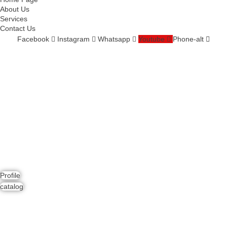
About Us
Services
Contact Us
Facebook
Instagram
Whatsapp
Youtube
Phone-alt
Services
Comprehensive project management
Consulting & Design
Supply
Installation
Training
Maintenance and Spare Parts Supply
Profile
catalog
Contact Us
Address : Dubai, UAE