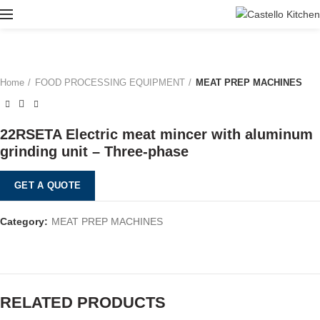
Home
FOOD PROCESSING EQUIPMENT
MEAT PREP MACHINES
22RSETA Electric meat mincer with aluminum
grinding unit – Three-phase
GET A QUOTE
Category:
MEAT PREP MACHINES
RELATED PRODUCTS