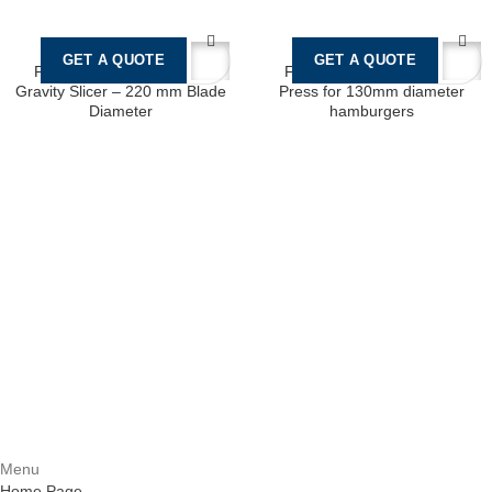
GET A QUOTE
GET A QUOTE
Fimar G220 Professional
F130 Manual Hamburger
Gravity Slicer – 220 mm Blade
Press for 130mm diameter
Diameter
hamburgers
Castello Kitchen Equipment L.L.C. is one of the leading companies in
UAE for manufacturing and supplying catering equipments for ten
years ago,
Quick Links
Home Page
About Us
Services
Contact Us
Menu
Home Page