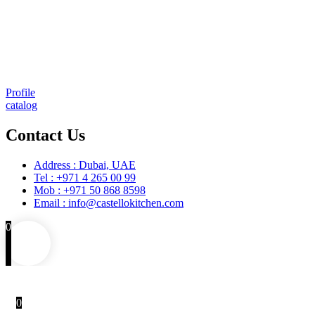
Comprehensive project management
Consulting & Design
Supply
Installation
Training
Maintenance and Spare Parts Supply
Profile
catalog
Contact Us
Address : Dubai, UAE
Tel : +971 4 265 00 99
Mob : +971 50 868 8598
Email : info@castellokitchen.com
0
0