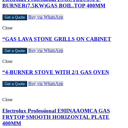
BURNER(7.5KW)GAS BOIL.TOP 400MM
Buy via WhatsApp
Get a Quote
Close
“GAS LAVA STONE GRILLS ON CABINET
Buy via WhatsApp
Get a Quote
Close
“4-BURNER STOVE WITH 2/1 GAS OVEN
Buy via WhatsApp
Get a Quote
Close
Electrolux Professional E9IINAAOMCA GAS
FRYTOP SMOOTH HORIZONTAL PLATE
400MM