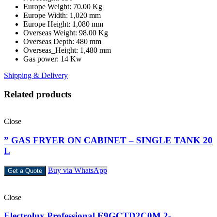
Europe Weight: 70.00 Kg
Europe Width: 1,020 mm
Europe Height: 1,080 mm
Overseas Weight: 98.00 Kg
Overseas Depth: 480 mm
Overseas_Height: 1,480 mm
Gas power: 14 Kw
Shipping & Delivery
Related products
Close
” GAS FRYER ON CABINET – SINGLE TANK 20
L
Buy via WhatsApp
Get a Quote
Close
Electrolux Professional E9GCTD2C0M 2-