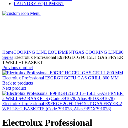
LAUNDRY EQUIPMENT
Menu
Home
COOKING LINE EQUIPMENT
GAS COOKING LINE
90
Series
Electrolux Professional E9FRGD1GF0 15LT GAS FRYER-
1 WELL+1 BASKET
Previous product
Electrolux Professional E9GRGHGCFU GAS GRILL 800 MM
Back to products
Next product
Electrolux Professional E9FRGH2GF0 15+15LT GAS FRYER-2
WELLS+2 BASKETS (Code 391078, Alias 9PDX391078)
Electrolux Professional