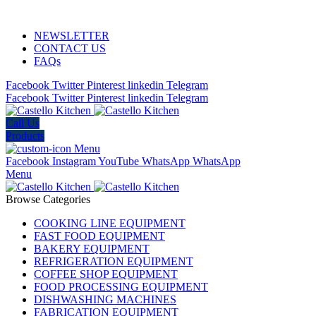
ADD ANYTHING HERE OR JUST REMOVE IT…
NEWSLETTER
CONTACT US
FAQs
Facebook
Twitter
Pinterest
linkedin
Telegram
Facebook
Twitter
Pinterest
linkedin
Telegram
Call Us
Products
Menu
Facebook
Instagram
YouTube
WhatsApp
WhatsApp
Menu
Browse Categories
COOKING LINE EQUIPMENT
FAST FOOD EQUIPMENT
BAKERY EQUIPMENT
REFRIGERATION EQUIPMENT
COFFEE SHOP EQUIPMENT
FOOD PROCESSING EQUIPMENT
DISHWASHING MACHINES
FABRICATION EQUIPMENT