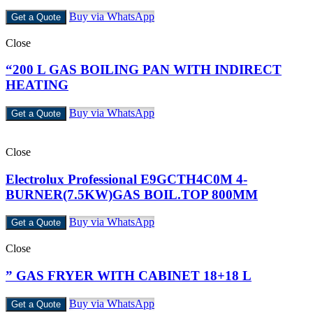
Buy via WhatsApp
Get a Quote
Close
“200 L GAS BOILING PAN WITH INDIRECT
HEATING
Buy via WhatsApp
Get a Quote
Close
Electrolux Professional E9GCTH4C0M 4-
BURNER(7.5KW)GAS BOIL.TOP 800MM
Buy via WhatsApp
Get a Quote
Close
” GAS FRYER WITH CABINET 18+18 L
Buy via WhatsApp
Get a Quote