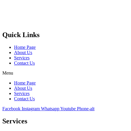
Castello Kitchen Equipment L.L.C. is one of the leading companies
in UAE for manufacturing and supplying catering equipments for
ten years ago,
Quick Links
Home Page
About Us
Services
Contact Us
Menu
Home Page
About Us
Services
Contact Us
Facebook
Instagram
Whatsapp
Youtube
Phone-alt
Services