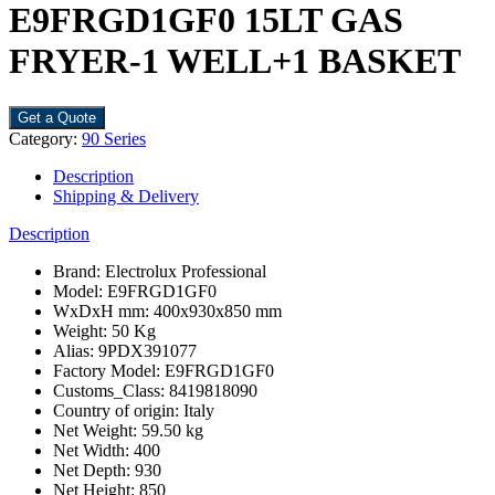
E9FRGD1GF0 15LT GAS
FRYER-1 WELL+1 BASKET
Get a Quote
Category:
90 Series
Description
Shipping & Delivery
Description
Brand: Electrolux Professional
Model: E9FRGD1GF0
WxDxH mm: 400x930x850 mm
Weight: 50 Kg
Alias: 9PDX391077
Factory Model: E9FRGD1GF0
Customs_Class: 8419818090
Country of origin: Italy
Net Weight: 59.50 kg
Net Width: 400
Net Depth: 930
Net Height: 850