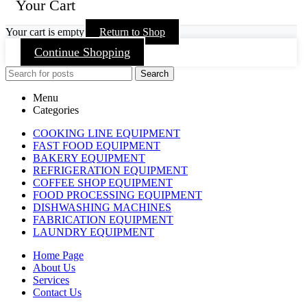
Your Cart
Your cart is empty
Return to Shop
Continue Shopping
Search
Menu
Categories
COOKING LINE EQUIPMENT
FAST FOOD EQUIPMENT
BAKERY EQUIPMENT
REFRIGERATION EQUIPMENT
COFFEE SHOP EQUIPMENT
FOOD PROCESSING EQUIPMENT
DISHWASHING MACHINES
FABRICATION EQUIPMENT
LAUNDRY EQUIPMENT
Home Page
About Us
Services
Contact Us