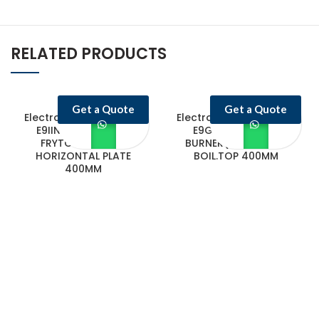
RELATED PRODUCTS
Get a Quote
Get a Quote
Electrolux Professional
Electrolux Professional
E9IINAAOMCA GAS
E9GCTD2C0M 2-
FRYTOP SMOOTH
BURNER(7.5KW)GAS
HORIZONTAL PLATE
BOIL.TOP 400MM
400MM
Castello Kitchen Equipment L.L.C. is one of the leading companies in
UAE for manufacturing and supplying catering equipments for ten
years ago,