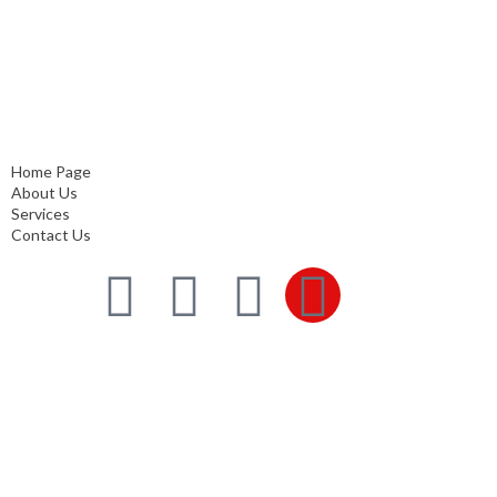
Quick Links
Home Page
About Us
Services
Contact Us
Home Page
About Us
Services
Contact Us
Services
Comprehensive project management
Consulting & Design
Supply