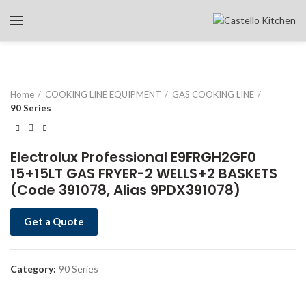
Home
COOKING LINE EQUIPMENT
GAS COOKING LINE
90 Series
Electrolux Professional E9FRGH2GF0
15+15LT GAS FRYER-2 WELLS+2 BASKETS
(Code 391078, Alias 9PDX391078)
Get a Quote
Category:
90 Series