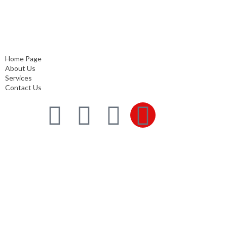
Home Page
About Us
Services
Contact Us
Home Page
About Us
Services
Contact Us
Services
Comprehensive project management
Consulting & Design
Supply
Installation