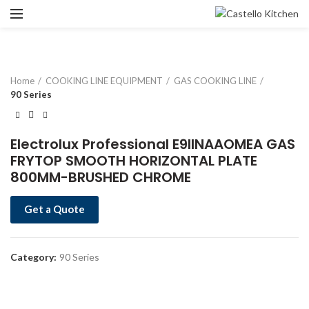
Home
COOKING LINE EQUIPMENT
GAS COOKING LINE
90 Series
Electrolux Professional E9IINAAOMEA GAS
FRYTOP SMOOTH HORIZONTAL PLATE
800MM-BRUSHED CHROME
Get a Quote
Category:
90 Series