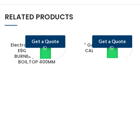
RELATED PRODUCTS
Get a Quote
Get a Quote
Electrolux Professional
” GAS FRYER WITH
E9GCTD2C0M 2-
CABINET 20+20 L
BURNER(7.5KW)GAS
BOIL.TOP 400MM
Castello Kitchen Equipment L.L.C. is one of the leading companies in
UAE for manufacturing and supplying catering equipments for ten
years ago,
Quick Links