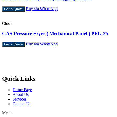
Buy via WhatsApp
Get a Quote
Close
GAS Pressure Fryer ( Mechanical Panel ) PFG-25
Buy via WhatsApp
Get a Quote
Castello Kitchen Equipment L.L.C. is one of the leading companies
in UAE for manufacturing and supplying catering equipments for
ten years ago,
Quick Links
Home Page
About Us
Services
Contact Us
Menu