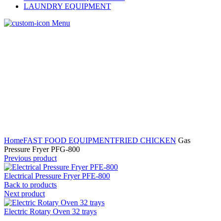
LAUNDRY EQUIPMENT
Menu
Home
FAST FOOD EQUIPMENT
FRIED CHICKEN
Gas
Pressure Fryer PFG-800
Previous product
Electrical Pressure Fryer PFE-800
Back to products
Next product
Electric Rotary Oven 32 trays