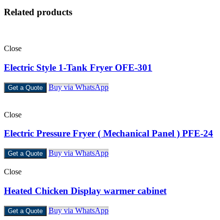
Related products
Close
Electric Style 1-Tank Fryer OFE-301
Buy via WhatsApp
Get a Quote
Close
Electric Pressure Fryer ( Mechanical Panel ) PFE-24
Buy via WhatsApp
Get a Quote
Close
Heated Chicken Display warmer cabinet
Buy via WhatsApp
Get a Quote