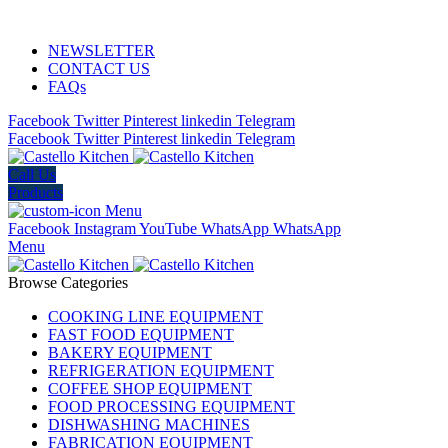
ADD ANYTHING HERE OR JUST REMOVE IT…
NEWSLETTER
CONTACT US
FAQs
Facebook
Twitter
Pinterest
linkedin
Telegram
Facebook
Twitter
Pinterest
linkedin
Telegram
Call Us
Products
Menu
Facebook
Instagram
YouTube
WhatsApp
WhatsApp
Menu
Browse Categories
COOKING LINE EQUIPMENT
FAST FOOD EQUIPMENT
BAKERY EQUIPMENT
REFRIGERATION EQUIPMENT
COFFEE SHOP EQUIPMENT
FOOD PROCESSING EQUIPMENT
DISHWASHING MACHINES
FABRICATION EQUIPMENT