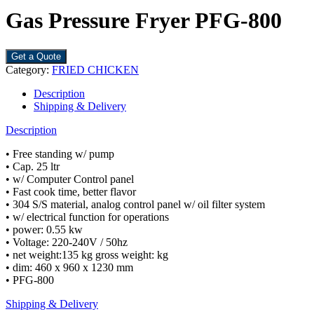
Gas Pressure Fryer PFG-800
Get a Quote
Category:
FRIED CHICKEN
Description
Shipping & Delivery
Description
• Free standing w/ pump
• Cap. 25 ltr
• w/ Computer Control panel
• Fast cook time, better flavor
• 304 S/S material, analog control panel w/ oil filter system
• w/ electrical function for operations
• power: 0.55 kw
• Voltage: 220-240V / 50hz
• net weight:135 kg gross weight: kg
• dim: 460 x 960 x 1230 mm
• PFG-800
Shipping & Delivery