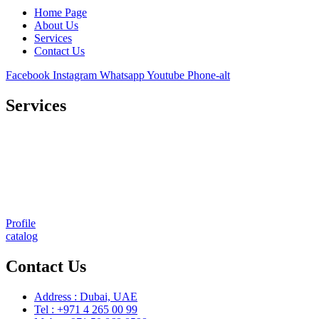
Home Page
About Us
Services
Contact Us
Facebook
Instagram
Whatsapp
Youtube
Phone-alt
Services
Comprehensive project management
Consulting & Design
Supply
Installation
Training
Maintenance and Spare Parts Supply
Profile
catalog
Contact Us
Address : Dubai, UAE
Tel : +971 4 265 00 99