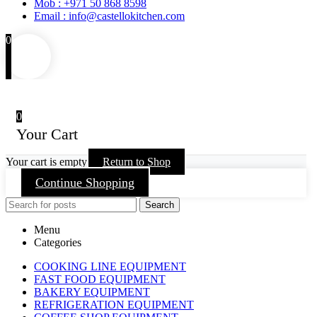
Mob : +971 50 868 8598
Email : info@castellokitchen.com
0
0
Your Cart
Your cart is empty
Return to Shop
Continue Shopping
Search
Menu
Categories
COOKING LINE EQUIPMENT
FAST FOOD EQUIPMENT
BAKERY EQUIPMENT
REFRIGERATION EQUIPMENT