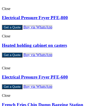
Close
Electrical Pressure Fryer PFE-800
Buy via WhatsApp
Get a Quote
Close
Heated holding cabinet on casters
Buy via WhatsApp
Get a Quote
Close
Electrical Pressure Fryer PFE-600
Buy via WhatsApp
Get a Quote
Close
French Fries Chip Dump Bagging Station