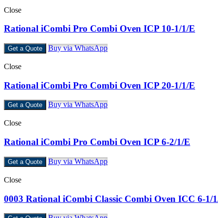
Close
Rational iCombi Pro Combi Oven ICP 10-1/1/E
Buy via WhatsApp
Get a Quote
Close
Rational iCombi Pro Combi Oven ICP 20-1/1/E
Buy via WhatsApp
Get a Quote
Close
Rational iCombi Pro Combi Oven ICP 6-2/1/E
Buy via WhatsApp
Get a Quote
Close
0003 Rational iCombi Classic Combi Oven ICC 6-1/
Buy via WhatsApp