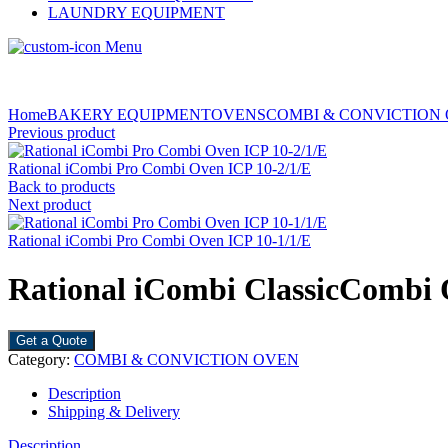
LAUNDRY EQUIPMENT
Menu
Home
BAKERY EQUIPMENT
OVENS
COMBI & CONVICTION
Previous product
Rational iCombi Pro Combi Oven ICP 10-2/1/E
Back to products
Next product
Rational iCombi Pro Combi Oven ICP 10-1/1/E
Rational iCombi ClassicCombi 
Get a Quote
Category:
COMBI & CONVICTION OVEN
Description
Shipping & Delivery
Description