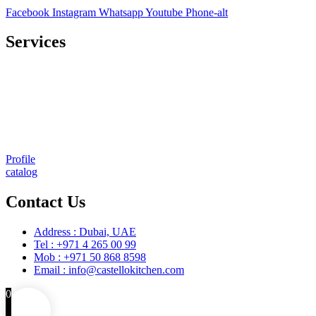
Facebook
Instagram
Whatsapp
Youtube
Phone-alt
Services
Comprehensive project management
Consulting & Design
Supply
Installation
Training
Maintenance and Spare Parts Supply
Profile
catalog
Contact Us
Address : Dubai, UAE
Tel : +971 4 265 00 99
Mob : +971 50 868 8598
Email : info@castellokitchen.com
0