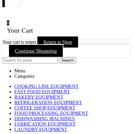
0
Your Cart
Your cart is empty
Return to Shop
Continue Shopping
Search
Menu
Categories
COOKING LINE EQUIPMENT
FAST FOOD EQUIPMENT
BAKERY EQUIPMENT
REFRIGERATION EQUIPMENT
COFFEE SHOP EQUIPMENT
FOOD PROCESSING EQUIPMENT
DISHWASHING MACHINES
FABRICATION EQUIPMENT
LAUNDRY EQUIPMENT