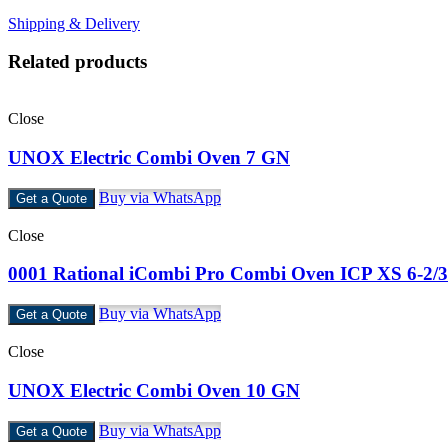
Shipping & Delivery
Related products
Close
UNOX Electric Combi Oven 7 GN
Buy via WhatsApp
Get a Quote
Close
0001 Rational iCombi Pro Combi Oven ICP XS 6-2/3
Buy via WhatsApp
Get a Quote
Close
UNOX Electric Combi Oven 10 GN
Buy via WhatsApp
Get a Quote