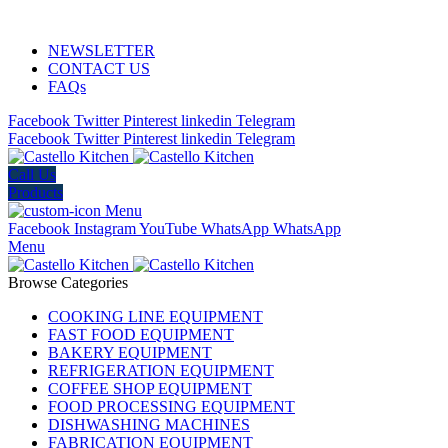
ADD ANYTHING HERE OR JUST REMOVE IT…
NEWSLETTER
CONTACT US
FAQs
Facebook
Twitter
Pinterest
linkedin
Telegram
Facebook
Twitter
Pinterest
linkedin
Telegram
Call Us
Products
Menu
Facebook
Instagram
YouTube
WhatsApp
WhatsApp
Menu
Browse Categories
COOKING LINE EQUIPMENT
FAST FOOD EQUIPMENT
BAKERY EQUIPMENT
REFRIGERATION EQUIPMENT
COFFEE SHOP EQUIPMENT
FOOD PROCESSING EQUIPMENT
DISHWASHING MACHINES
FABRICATION EQUIPMENT