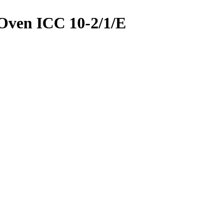
Oven ICC 10-2/1/E