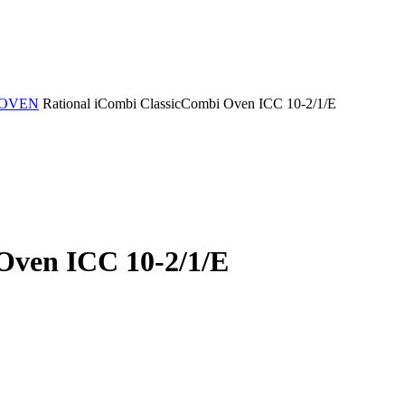
 OVEN
Rational iCombi ClassicCombi Oven ICC 10-2/1/E
Oven ICC 10-2/1/E