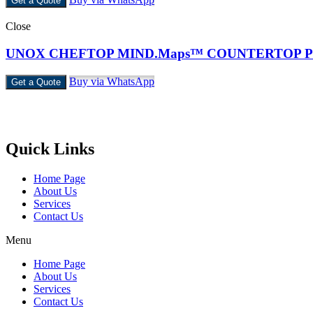
Get a Quote
Close
UNOX CHEFTOP MIND.Maps™ COUNTERTOP 
Buy via WhatsApp
Get a Quote
Castello Kitchen Equipment L.L.C. is one of the leading companies i
Quick Links
Home Page
About Us
Services
Contact Us
Menu
Home Page
About Us
Services
Contact Us