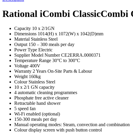
Rational iCombi ClassicCombi 
Capacity 10 x 2/1GN
Dimensions 1014(H) x 1072(W) x 1042(D)mm
Material Stainless Steel
Output 150 – 300 meals per day
Power Type Electric
Supplier Model Number CE2ERRA.0000371
Temperature Range 30°C to 300°C
Voltage 400V
Warranty 2 Years On-Site Parts & Labour
Weight 160kg
Colour Stainless Steel
10 x 2/1 GN capacity
4 automatic cleaning programmes
Phosphate free active cleaner
Retractable hand shower
5 speed fan
Wi-Fi enabled (optional)
150-300 meals per day
Manual operating modes: Steam, convection and combination
Colour display screen with push button control