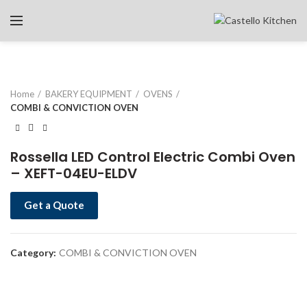
Home
BAKERY EQUIPMENT
OVENS
COMBI & CONVICTION OVEN
Rossella LED Control Electric Combi Oven
– XEFT-04EU-ELDV
Get a Quote
Category:
COMBI & CONVICTION OVEN