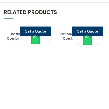
RELATED PRODUCTS
Get a Quote
Get a Quote
Rational iCombi Pro
Rational iCombi Classic
Combi Oven ICP 20-1/1/E
Combi Oven ICC 10-
2/1/G
Castello Kitchen Equipment L.L.C. is one of the leading companies in
UAE for manufacturing and supplying catering equipments for ten
years ago,
Quick Links