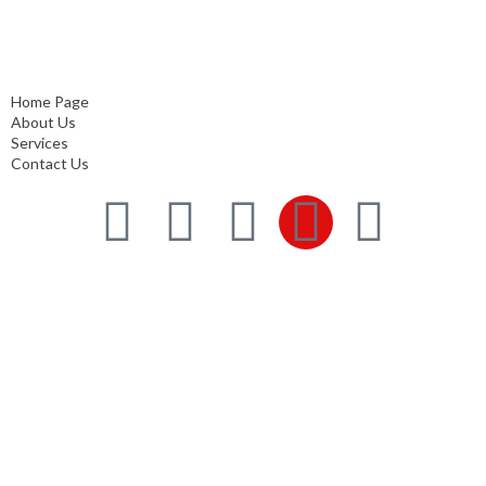
Home Page
About Us
Services
Contact Us
Home Page
About Us
Services
Contact Us
Services
Comprehensive project management
Consulting & Design
Supply
Installation
Training