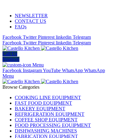
ADD ANYTHING HERE OR JUST REMOVE IT…
NEWSLETTER
CONTACT US
FAQs
Facebook
Twitter
Pinterest
linkedin
Telegram
Facebook
Twitter
Pinterest
linkedin
Telegram
Call Us
Products
Menu
Facebook
Instagram
YouTube
WhatsApp
WhatsApp
Menu
Browse Categories
COOKING LINE EQUIPMENT
FAST FOOD EQUIPMENT
BAKERY EQUIPMENT
REFRIGERATION EQUIPMENT
COFFEE SHOP EQUIPMENT
FOOD PROCESSING EQUIPMENT
DISHWASHING MACHINES
FABRICATION EQUIPMENT