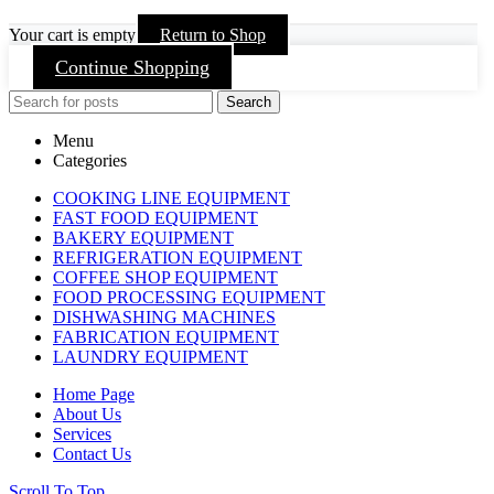
Your cart is empty
Return to Shop
Continue Shopping
Search
Menu
Categories
COOKING LINE EQUIPMENT
FAST FOOD EQUIPMENT
BAKERY EQUIPMENT
REFRIGERATION EQUIPMENT
COFFEE SHOP EQUIPMENT
FOOD PROCESSING EQUIPMENT
DISHWASHING MACHINES
FABRICATION EQUIPMENT
LAUNDRY EQUIPMENT
Home Page
About Us
Services
Contact Us
Scroll To Top