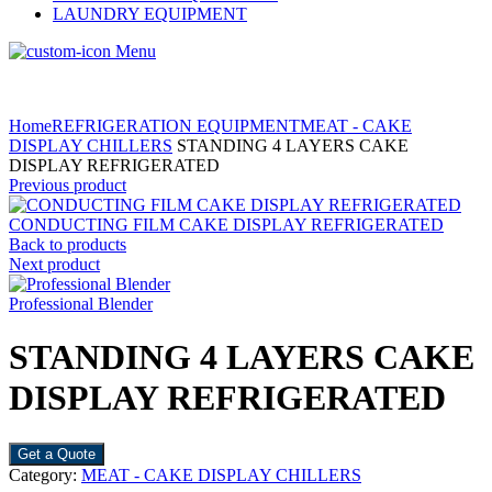
LAUNDRY EQUIPMENT
Menu
Home
REFRIGERATION EQUIPMENT
MEAT - CAKE
DISPLAY CHILLERS
STANDING 4 LAYERS CAKE
DISPLAY REFRIGERATED
Previous product
CONDUCTING FILM CAKE DISPLAY REFRIGERATED
Back to products
Next product
Professional Blender
STANDING 4 LAYERS CAKE
DISPLAY REFRIGERATED
Get a Quote
Category:
MEAT - CAKE DISPLAY CHILLERS