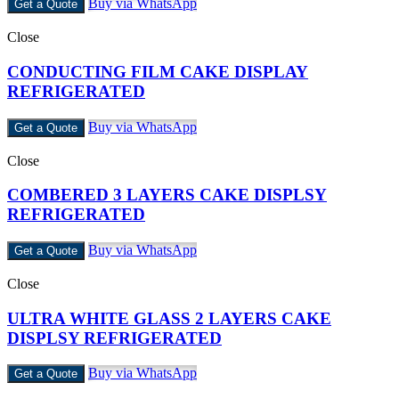
Buy via WhatsApp
Get a Quote
Close
CONDUCTING FILM CAKE DISPLAY
REFRIGERATED
Buy via WhatsApp
Get a Quote
Close
COMBERED 3 LAYERS CAKE DISPLSY
REFRIGERATED
Buy via WhatsApp
Get a Quote
Close
ULTRA WHITE GLASS 2 LAYERS CAKE
DISPLSY REFRIGERATED
Buy via WhatsApp
Get a Quote