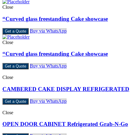
Close
“Curved glass freestanding Cake showcase
Buy via WhatsApp
Get a Quote
Close
“Curved glass freestanding Cake showcase
Buy via WhatsApp
Get a Quote
Close
CAMBERED CAKE DISPLAY REFRIGERATED
Buy via WhatsApp
Get a Quote
Close
OPEN DOOR CABINET Refrigerated Grab-N-Go