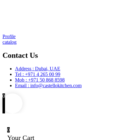
Consulting & Design
Supply
Installation
Training
Maintenance and Spare Parts Supply
Profile
catalog
Contact Us
Address : Dubai, UAE
Tel : +971 4 265 00 99
Mob : +971 50 868 8598
Email : info@castellokitchen.com
0
0
Your Cart