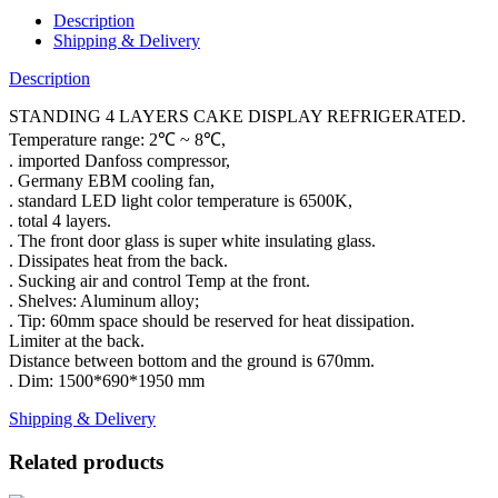
Description
Shipping & Delivery
Description
STANDING 4 LAYERS CAKE DISPLAY REFRIGERATED.
Temperature range: 2℃ ~ 8℃,
. imported Danfoss compressor,
. Germany EBM cooling fan,
. standard LED light color temperature is 6500K,
. total 4 layers.
. The front door glass is super white insulating glass.
. Dissipates heat from the back.
. Sucking air and control Temp at the front.
. Shelves: Aluminum alloy;
. Tip: 60mm space should be reserved for heat dissipation.
Limiter at the back.
Distance between bottom and the ground is 670mm.
. Dim: 1500*690*1950 mm
Shipping & Delivery
Related products