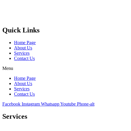
Castello Kitchen Equipment L.L.C. is one of the leading companies
in UAE for manufacturing and supplying catering equipments for
ten years ago,
Quick Links
Home Page
About Us
Services
Contact Us
Menu
Home Page
About Us
Services
Contact Us
Facebook
Instagram
Whatsapp
Youtube
Phone-alt
Services
Comprehensive project management