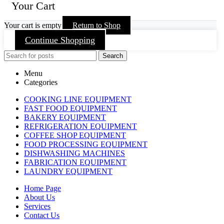
Your Cart
Your cart is empty
Return to Shop
Continue Shopping
Search
Menu
Categories
COOKING LINE EQUIPMENT
FAST FOOD EQUIPMENT
BAKERY EQUIPMENT
REFRIGERATION EQUIPMENT
COFFEE SHOP EQUIPMENT
FOOD PROCESSING EQUIPMENT
DISHWASHING MACHINES
FABRICATION EQUIPMENT
LAUNDRY EQUIPMENT
Home Page
About Us
Services
Contact Us