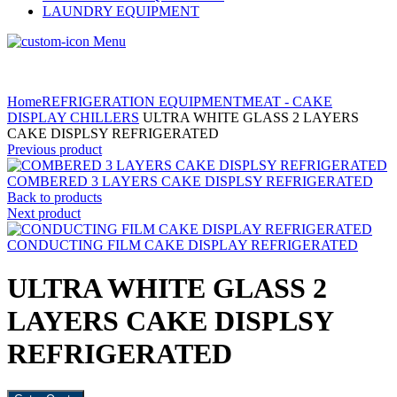
LAUNDRY EQUIPMENT
Menu
Home
REFRIGERATION EQUIPMENT
MEAT - CAKE
DISPLAY CHILLERS
ULTRA WHITE GLASS 2 LAYERS
CAKE DISPLSY REFRIGERATED
Previous product
COMBERED 3 LAYERS CAKE DISPLSY REFRIGERATED
Back to products
Next product
CONDUCTING FILM CAKE DISPLAY REFRIGERATED
ULTRA WHITE GLASS 2
LAYERS CAKE DISPLSY
REFRIGERATED