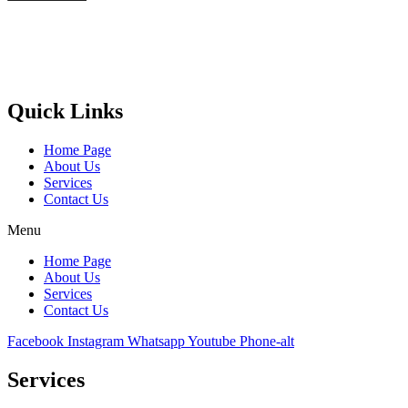
Castello Kitchen Equipment L.L.C. is one of the leading companies
in UAE for manufacturing and supplying catering equipments for
ten years ago,
Quick Links
Home Page
About Us
Services
Contact Us
Menu
Home Page
About Us
Services
Contact Us
Facebook
Instagram
Whatsapp
Youtube
Phone-alt
Services