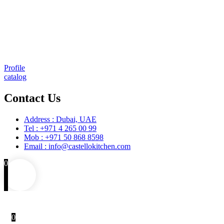
Comprehensive project management
Consulting & Design
Supply
Installation
Training
Maintenance and Spare Parts Supply
Profile
catalog
Contact Us
Address : Dubai, UAE
Tel : +971 4 265 00 99
Mob : +971 50 868 8598
Email : info@castellokitchen.com
0
0