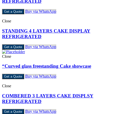
REFRIGERATED
Buy via WhatsApp
Get a Quote
Close
STANDING 4 LAYERS CAKE DISPLAY
REFRIGERATED
Buy via WhatsApp
Get a Quote
Close
“Curved glass freestanding Cake showcase
Buy via WhatsApp
Get a Quote
Close
COMBERED 3 LAYERS CAKE DISPLSY
REFRIGERATED
Buy via WhatsApp
Get a Quote