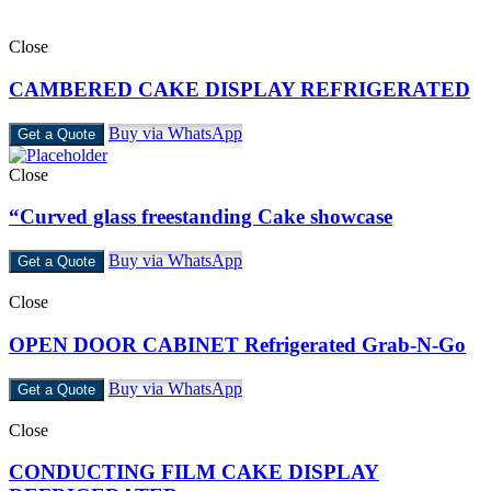
Close
CAMBERED CAKE DISPLAY REFRIGERATED
Buy via WhatsApp
Get a Quote
Close
“Curved glass freestanding Cake showcase
Buy via WhatsApp
Get a Quote
Close
OPEN DOOR CABINET Refrigerated Grab-N-Go
Buy via WhatsApp
Get a Quote
Close
CONDUCTING FILM CAKE DISPLAY