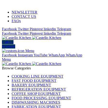
ADD ANYTHING HERE OR JUST REMOVE IT…
NEWSLETTER
CONTACT US
FAQs
Facebook
Twitter
Pinterest
linkedin
Telegram
Facebook
Twitter
Pinterest
linkedin
Telegram
Call Us
Products
Menu
Facebook
Instagram
YouTube
WhatsApp
WhatsApp
Menu
Browse Categories
COOKING LINE EQUIPMENT
FAST FOOD EQUIPMENT
BAKERY EQUIPMENT
REFRIGERATION EQUIPMENT
COFFEE SHOP EQUIPMENT
FOOD PROCESSING EQUIPMENT
DISHWASHING MACHINES
FABRICATION EQUIPMENT