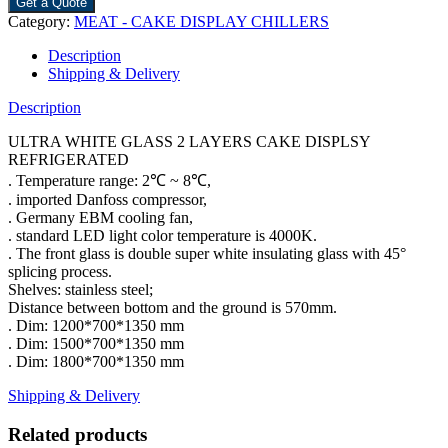
Get a Quote
Category:
MEAT - CAKE DISPLAY CHILLERS
Description
Shipping & Delivery
Description
ULTRA WHITE GLASS 2 LAYERS CAKE DISPLSY
REFRIGERATED
. Temperature range: 2℃ ~ 8℃,
. imported Danfoss compressor,
. Germany EBM cooling fan,
. standard LED light color temperature is 4000K.
. The front glass is double super white insulating glass with 45°
splicing process.
Shelves: stainless steel;
Distance between bottom and the ground is 570mm.
. Dim: 1200*700*1350 mm
. Dim: 1500*700*1350 mm
. Dim: 1800*700*1350 mm
Shipping & Delivery
Related products