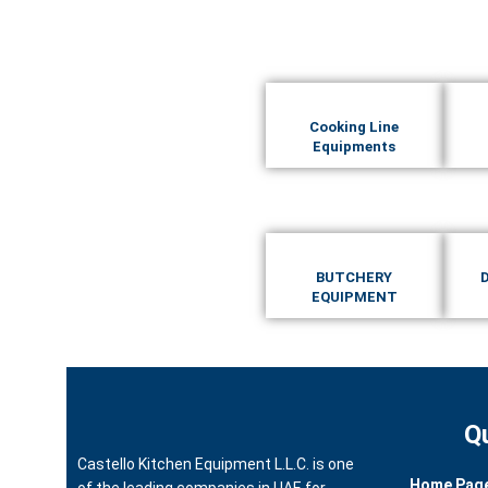
Cooking Line
Equipments
BUTCHERY
EQUIPMENT
Q
Castello Kitchen Equipment L.L.C. is one
Home Pag