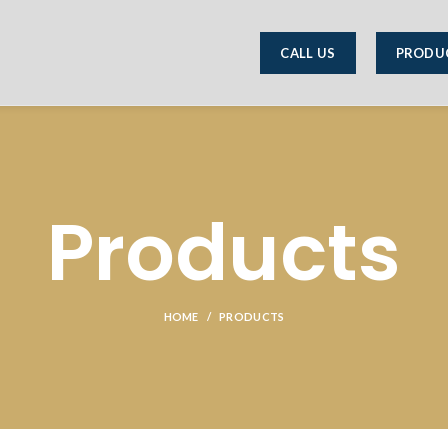
CALL US
PRODU
Products
HOME
PRODUCTS