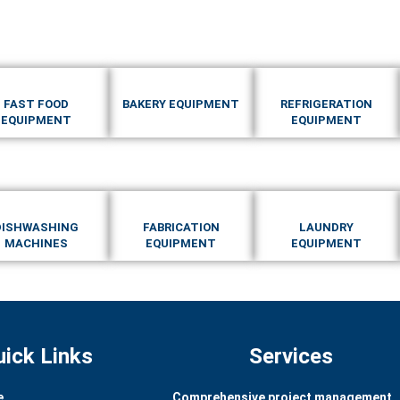
FAST FOOD
BAKERY EQUIPMENT
REFRIGERATION
EQUIPMENT
EQUIPMENT
DISHWASHING
FABRICATION
LAUNDRY
MACHINES
EQUIPMENT
EQUIPMENT
uick Links
Services
e
Comprehensive project management