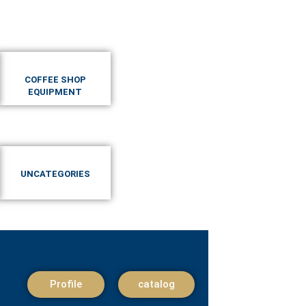
COFFEE SHOP
EQUIPMENT
UNCATEGORIES
Profile
catalog