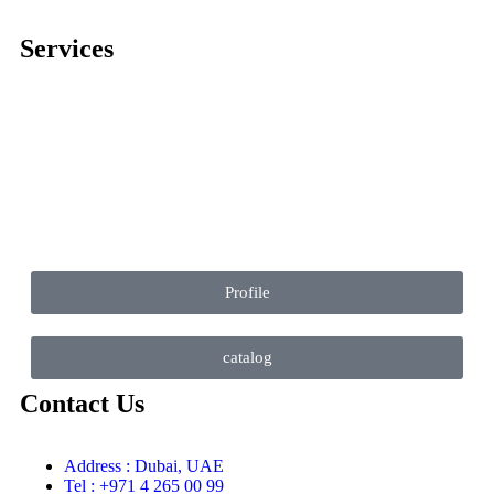
Services
Comprehensive project management
Consulting & Design
Supply
Installation
Training
Maintenance and Spare Parts Supply
Profile
catalog
Contact Us
Address : Dubai, UAE
Tel : +971 4 265 00 99