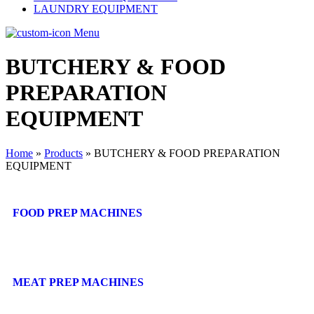
LAUNDRY EQUIPMENT
Menu
BUTCHERY & FOOD
PREPARATION
EQUIPMENT
Home
»
Products
»
BUTCHERY & FOOD PREPARATION
EQUIPMENT
FOOD PREP MACHINES
MEAT PREP MACHINES