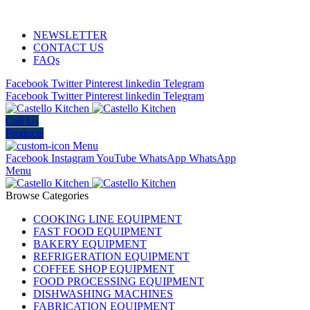
ADD ANYTHING HERE OR JUST REMOVE IT…
NEWSLETTER
CONTACT US
FAQs
Facebook
Twitter
Pinterest
linkedin
Telegram
Facebook
Twitter
Pinterest
linkedin
Telegram
Call Us
Products
Menu
Facebook
Instagram
YouTube
WhatsApp
WhatsApp
Menu
Browse Categories
COOKING LINE EQUIPMENT
FAST FOOD EQUIPMENT
BAKERY EQUIPMENT
REFRIGERATION EQUIPMENT
COFFEE SHOP EQUIPMENT
FOOD PROCESSING EQUIPMENT
DISHWASHING MACHINES
FABRICATION EQUIPMENT