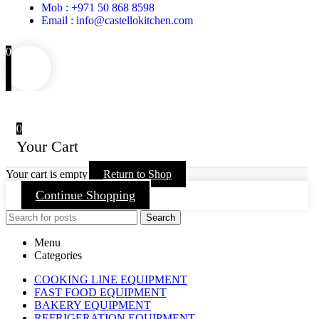
Mob : +971 50 868 8598
Email : info@castellokitchen.com
0
0
Your Cart
Your cart is empty
Return to Shop
Continue Shopping
Search
Menu
Categories
COOKING LINE EQUIPMENT
FAST FOOD EQUIPMENT
BAKERY EQUIPMENT
REFRIGERATION EQUIPMENT