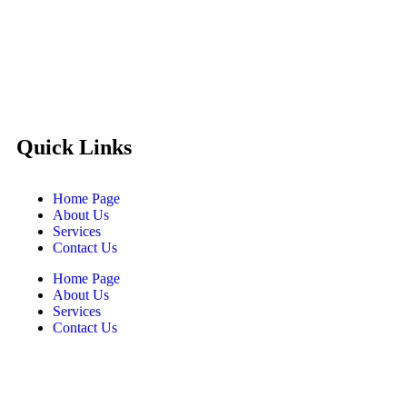
Castello Kitchen Equipment L.L.C. is one of the leading
companies in UAE for manufacturing and supplying catering
equipments for ten years ago,
Quick Links
Home Page
About Us
Services
Contact Us
Home Page
About Us
Services
Contact Us