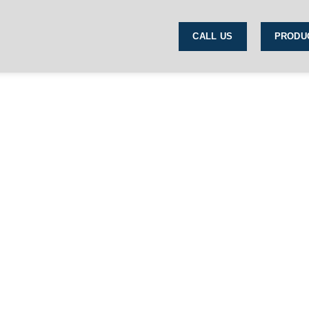
CALL US
PRODU
Shop