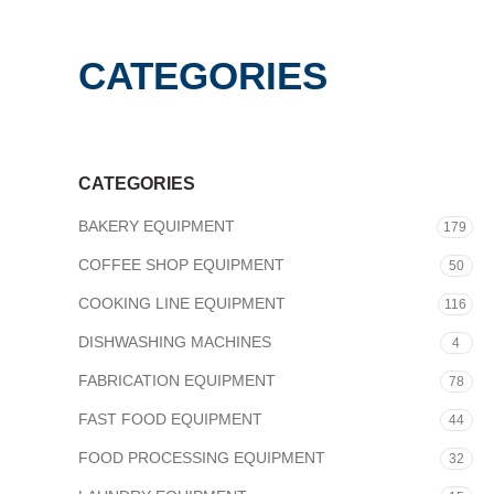
CATEGORIES
CATEGORIES
BAKERY EQUIPMENT
179
COFFEE SHOP EQUIPMENT
50
COOKING LINE EQUIPMENT
116
DISHWASHING MACHINES
4
FABRICATION EQUIPMENT
78
FAST FOOD EQUIPMENT
44
FOOD PROCESSING EQUIPMENT
32