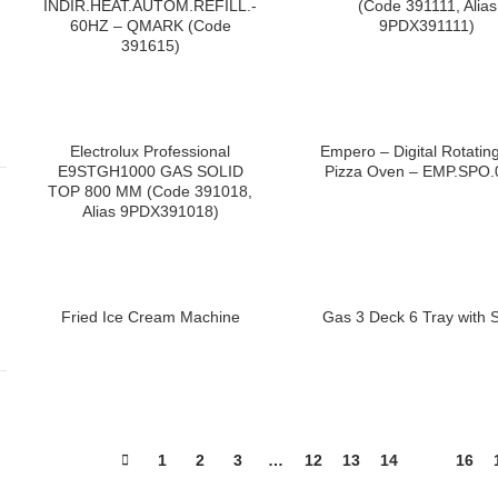
INDIR.HEAT.AUTOM.REFILL.-
(Code 391111, Alias
60HZ – QMARK (Code
9PDX391111)
391615)
Electrolux Professional
Empero – Digital Rotatin
E9STGH1000 GAS SOLID
Pizza Oven – EMP.SPO.
TOP 800 MM (Code 391018,
Alias 9PDX391018)
Fried Ice Cream Machine
Gas 3 Deck 6 Tray with 
1
2
3
…
12
13
14
15
16