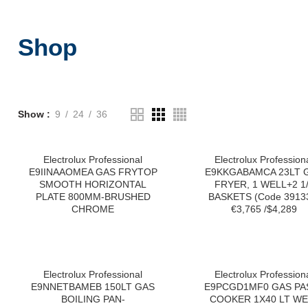
Shop
Show
9
24
36
Electrolux Professional
Electrolux Profession
E9IINAAOMEA GAS FRYTOP
E9KKGABAMCA 23LT 
SMOOTH HORIZONTAL
FRYER, 1 WELL+2 1
PLATE 800MM-BRUSHED
BASKETS (Code 3913
CHROME
€3,765 /$4,289
Electrolux Professional
Electrolux Profession
E9NNETBAMEB 150LT GAS
E9PCGD1MF0 GAS PA
BOILING PAN-
COOKER 1X40 LT WE