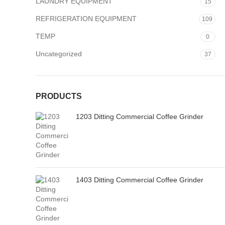
LAUNDRY EQUIPMENT
15
REFRIGERATION EQUIPMENT
109
TEMP
0
Uncategorized
37
PRODUCTS
1203 Ditting Commercial Coffee Grinder
1403 Ditting Commercial Coffee Grinder