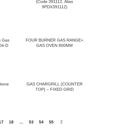
(Code 391112, Alias
9PDX391112)
g Gas
FOUR BURNER GAS RANGE+
04-D
GAS OVEN 800MM
Stone
GAS CHARGRILL (COUNTER
TOP) – FIXED GRID
17
18
…
53
54
55