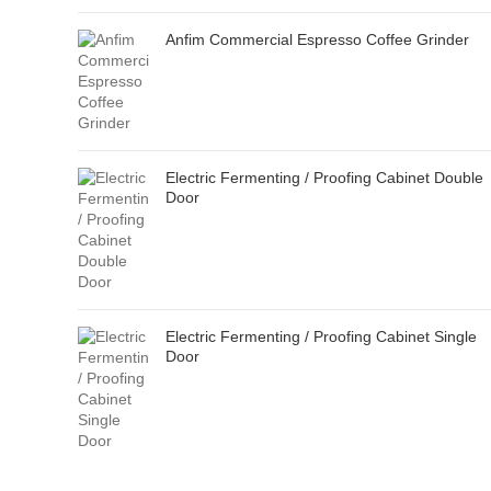
Anfim Commercial Espresso Coffee Grinder
Electric Fermenting / Proofing Cabinet Double
Door
Electric Fermenting / Proofing Cabinet Single
Door