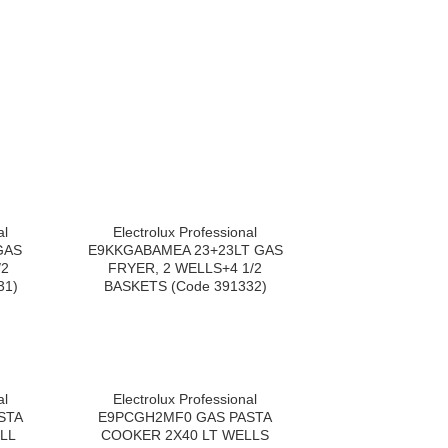
al
Electrolux Professional
GAS
E9KKGABAMEA 23+23LT GAS
/2
FRYER, 2 WELLS+4 1/2
31)
BASKETS (Code 391332)
al
Electrolux Professional
STA
E9PCGH2MF0 GAS PASTA
LL
COOKER 2X40 LT WELLS